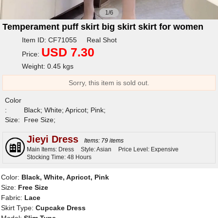
1/6
Temperament puff skirt big skirt skirt for women
Item ID: CF71055 Real Shot
USD 7.30
Price:
Weight: 0.45 kgs
Sorry, this item is sold out.
Color
:
Black; White; Apricot; Pink;
Size:
Free Size;
Jieyi Dress
Items: 79 items
Main Items: Dress
Style: Asian
Price Level: Expensive
Stocking Time: 48 Hours
Color:
Black, White, Apricot, Pink
Size:
Free Size
Fabric:
Lace
Skirt Type:
Cupcake Dress