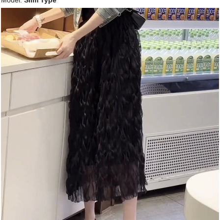
Model:
Slim Type