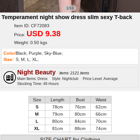
1/10
Temperament night show dress slim sexy T-back
Item ID: CF72083
USD 9.38
Price:
Weight: 0.50 kgs
Color:
Black; Purple; Sky-Blue;
Size:
S; M; L; XL;
Night Beauty
Items: 2121 items
Main Items: Dress
Style: Nightclub
Price Level: Average
Stocking Time: 48 Hours
Size
Length
Bust
Waist
S
78cm
76cm
62cm
M
79cm
80cm
66cm
L
80cm
84cm
70cm
XL
81cm
88cm
74cm