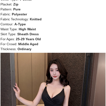
Placket:
Zip
Pattern:
Pure
Fabric:
Polyester
Fabric Technology:
Knitted
Contour:
A-Type
Waist Type:
High Waist
Skirt Type:
Sheath Dress
For Ages:
25-29 Years Old
For Crowd:
Middle Aged
Thickness:
Ordinary