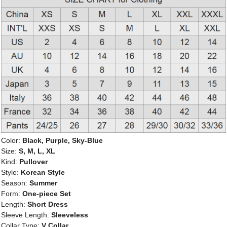
Color:
Black, Purple, Sky-Blue
Size:
S, M, L, XL
Kind:
Pullover
Style:
Korean Style
Season:
Summer
Form:
One-piece Set
Length:
Short Dress
Sleeve Length:
Sleeveless
Collar Type:
V Collar