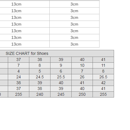
13cm
3cm
13cm
3cm
13cm
3cm
13cm
3cm
13cm
3cm
13cm
3cm
13cm
3cm