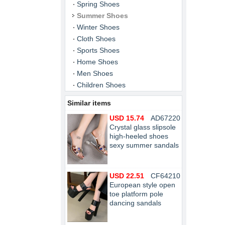
Spring Shoes
Summer Shoes
Winter Shoes
Cloth Shoes
Sports Shoes
Home Shoes
Men Shoes
Children Shoes
Similar items
USD 15.74
AD67220
Crystal glass slipsole
high-heeled shoes
sexy summer sandals
USD 22.51
CF64210
European style open
toe platform pole
dancing sandals