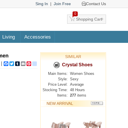
Sing In
|
Join Free
Contact Us
0
Shopping Cart
Living
Accessories
omen
SIMILAR
Facebook
Twitter
Tumblr
Email
Pinterest
google_bookmarks
Crystal Shoes
Main Items:
Women Shoes
Style:
Sexy
Price Level:
Average
Stocking Time:
48 Hours
Items:
277
items
NEW ARRIVAL
MORE