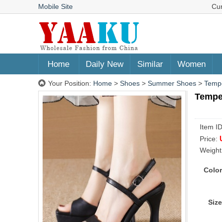
Mobile Site
Cu
Home
Daily New
Similar
Women
Your Position:
Home
>
Shoes
>
Summer Shoes
>
Tempe
Tempe
Item I
Price:
Weight
Color
Size