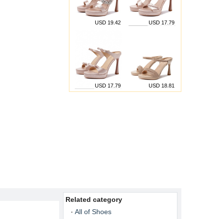
USD 19.42
USD 17.79
USD 17.79
USD 18.81
Related category
All of Shoes