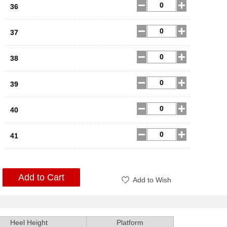
36
37
38
39
40
41
Add to Cart
Add to Wish
Heel Height
Platform