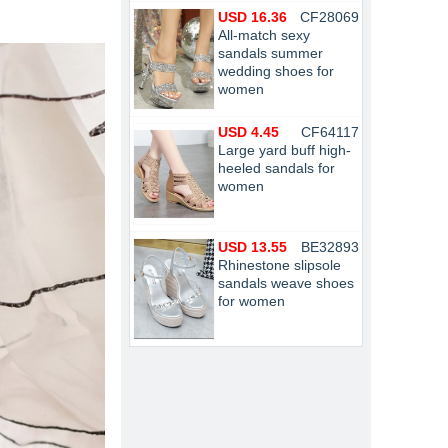
USD 16.36
CF28069
All-match sexy
sandals summer
wedding shoes for
women
USD 4.45
CF64117
Large yard buff high-
heeled sandals for
women
USD 13.55
BE32893
Rhinestone slipsole
sandals weave shoes
for women