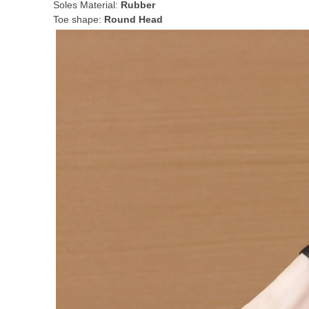
Soles Material:
Rubber
Toe shape:
Round Head