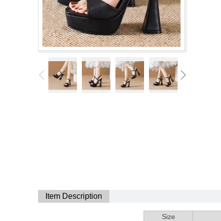
Item Description
Size