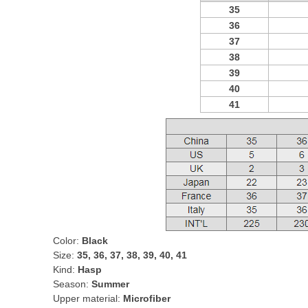
35
36
37
38
39
40
41
Color:
Black
Size:
35, 36, 37, 38, 39, 40, 41
Kind:
Hasp
Season:
Summer
Upper material:
Microfiber