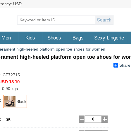
rrency: USD
Men
Kids
Shoes
Bags
Sexy Lingerie
rament high-heeled platform open toe shoes for women
rament high-heeled platform open toe shoes for w
Share
D: CF72715
USD 13.10
: 0.90 kgs
:
Black
:
35