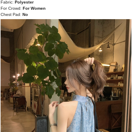
Fabric:
Polyester
For Crowd:
For Women
Chest Pad:
No