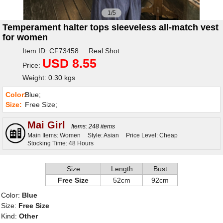
1/5
Temperament halter tops sleeveless all-match vest
for women
Item ID: CF73458 Real Shot
USD 8.55
Price:
Weight: 0.30 kgs
Color:
Blue;
Size:
Free Size;
Mai Girl
Items: 248 items
Main Items: Women
Style: Asian
Price Level: Cheap
Stocking Time: 48 Hours
Size
Length
Bust
Free Size
52cm
92cm
Color:
Blue
Size:
Free Size
Kind:
Other