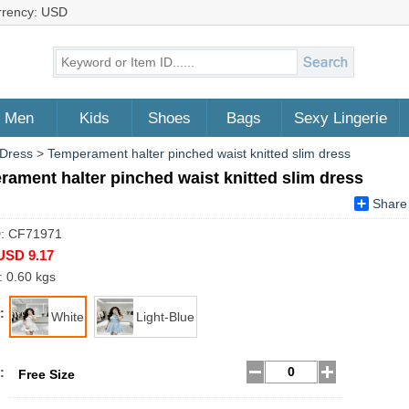
rrency: USD
Men
Kids
Shoes
Bags
Sexy Lingerie
 Dress
>
Temperament halter pinched waist knitted slim dress
ament halter pinched waist knitted slim dress
Share
D: CF71971
USD 9.17
: 0.60 kgs
:
White
Light-Blue
:
Free Size