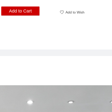
Add to Cart
Add to Wish