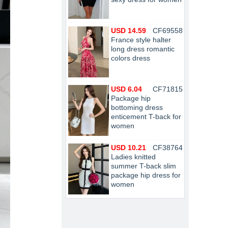
USD 14.59
CF69558
France style halter
long dress romantic
colors dress
USD 6.04
CF71815
Package hip
bottoming dress
enticement T-back for
women
USD 10.21
CF38764
Ladies knitted
summer T-back slim
package hip dress for
women