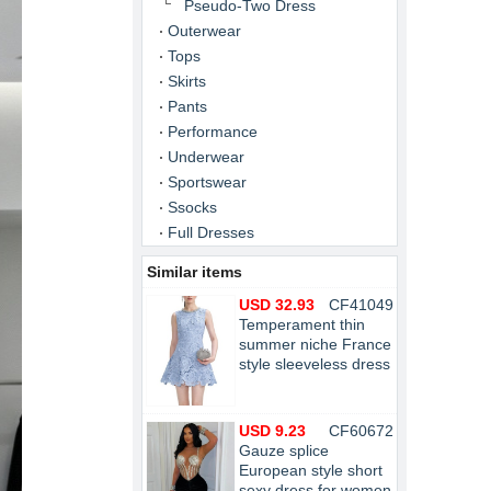
Pseudo-Two Dress
Outerwear
Tops
Skirts
Pants
Performance
Underwear
Sportswear
Ssocks
Full Dresses
Similar items
USD 32.93
CF41049
Temperament thin
summer niche France
style sleeveless dress
USD 9.23
CF60672
Gauze splice
European style short
sexy dress for women