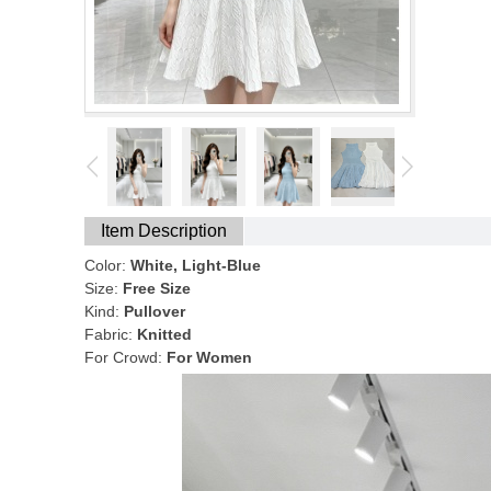
Item Description
Color:
White, Light-Blue
Size:
Free Size
Kind:
Pullover
Fabric:
Knitted
For Crowd:
For Women