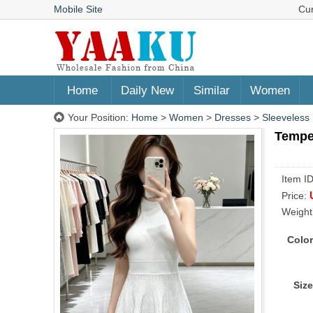
Mobile Site
Cu
Home
Daily New
Similar
Women
Your Position:
Home
>
Women
>
Dresses
>
Sleeveless
Temper
Item I
Price:
Weight
Color
Size