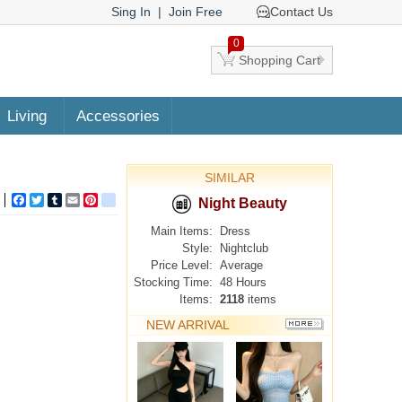
Sing In
|
Join Free
Contact Us
0
Shopping Cart
Living
Accessories
SIMILAR
Facebook
Twitter
Tumblr
Email
Pinterest
google_bookmarks
Night Beauty
Main Items:
Dress
Style:
Nightclub
Price Level:
Average
Stocking Time:
48 Hours
Items:
2118
items
NEW ARRIVAL
MORE