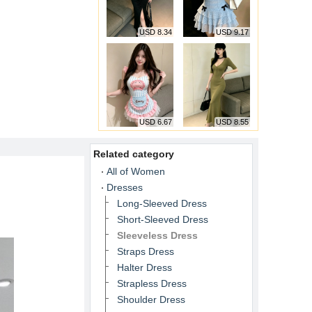
USD 8.34
USD 9.17
USD 6.67
USD 8.55
Related category
All of Women
Dresses
Long-Sleeved Dress
Short-Sleeved Dress
Sleeveless Dress
Straps Dress
Halter Dress
Strapless Dress
Shoulder Dress