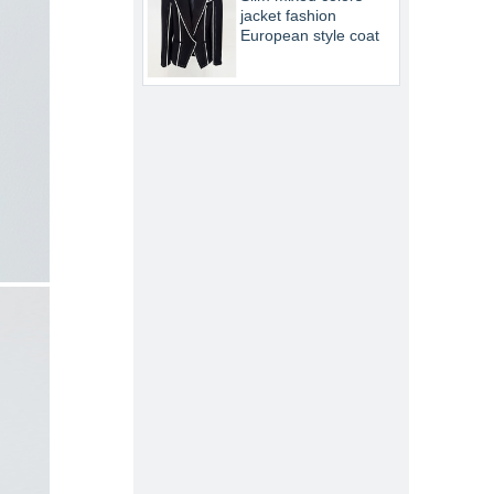
jacket fashion
European style coat