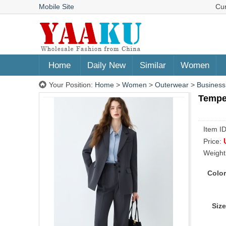
Mobile Site
Cu
Home
Daily New
Similar
Women
Your Position:
Home
>
Women
>
Outerwear
>
Business
Temper
Item I
Price:
Weight
Color
Size