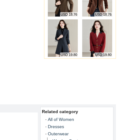
USD 18.76
USD 18.76
USD 19.80
USD 19.80
Related category
All of Women
Dresses
Outerwear