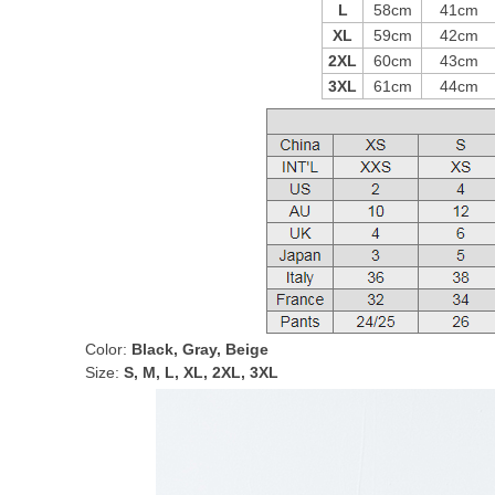
L
58cm
41cm
XL
59cm
42cm
2XL
60cm
43cm
3XL
61cm
44cm
Color:
Black, Gray, Beige
Size:
S, M, L, XL, 2XL, 3XL