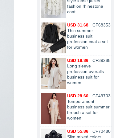
style loose jacket
fashion rhinestone
coat
USD 31.68
CF68353
Thin summer
business suit
profession coat a set
for women
USD 18.86
CF39288
Long sleeve
profession overalls
business suit for
women
USD 29.60
CF49703
Temperament
business suit summer
brooch a set for
women
USD 55.86
CF70480
Slim mixed colors