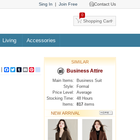
Sing In
|
Join Free
Contact Us
0
Shopping Cart
Living
Accessories
SIMILAR
Facebook
Twitter
Tumblr
Email
Pinterest
google_bookmarks
Business Attire
Main Items:
Business Suit
Style:
Formal
Price Level:
Average
Stocking Time:
48 Hours
Items:
817
items
NEW ARRIVAL
MORE