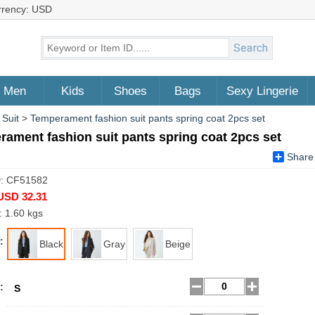
rrency: USD
Men
Kids
Shoes
Bags
Sexy Lingerie
 Suit
>
Temperament fashion suit pants spring coat 2pcs set
ament fashion suit pants spring coat 2pcs set
Share
D: CF51582
USD 32.31
: 1.60 kgs
:
Black
Gray
Beige
:
S