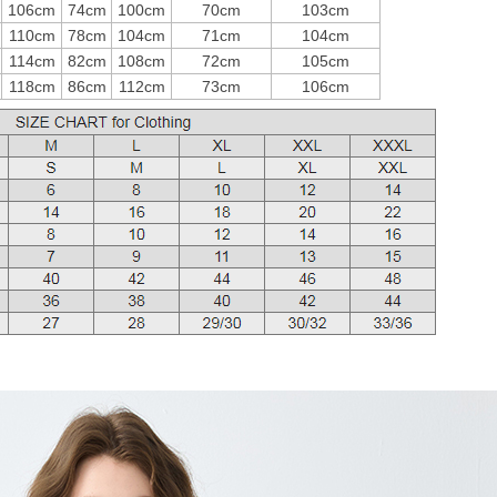
106cm
74cm
100cm
70cm
103cm
110cm
78cm
104cm
71cm
104cm
114cm
82cm
108cm
72cm
105cm
118cm
86cm
112cm
73cm
106cm