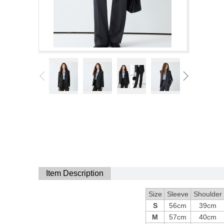
Item Description
Size
Sleeve
Shoulder
S
56cm
39cm
M
57cm
40cm