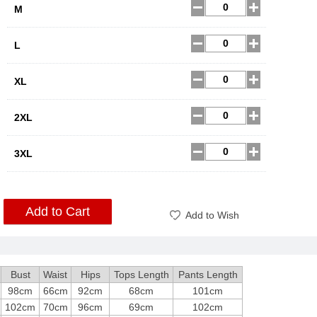
M
L
XL
2XL
3XL
Add to Cart
Add to Wish
Bust
Waist
Hips
Tops Length
Pants Length
98cm
66cm
92cm
68cm
101cm
102cm
70cm
96cm
69cm
102cm