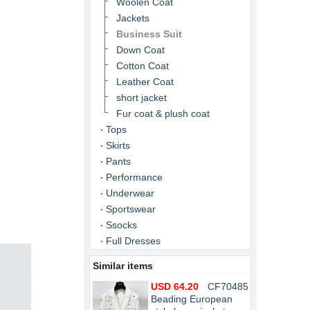
Woolen Coat
Jackets
Business Suit
Down Coat
Cotton Coat
Leather Coat
short jacket
Fur coat & plush coat
Tops
Skirts
Pants
Performance
Underwear
Sportswear
Ssocks
Full Dresses
Similar items
USD 64.20
CF70485
Beading European