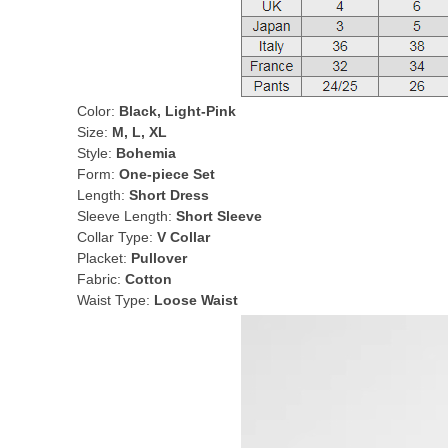
Color:
Black, Light-Pink
Size:
M, L, XL
Style:
Bohemia
Form:
One-piece Set
Length:
Short Dress
Sleeve Length:
Short Sleeve
Collar Type:
V Collar
Placket:
Pullover
Fabric:
Cotton
Waist Type:
Loose Waist