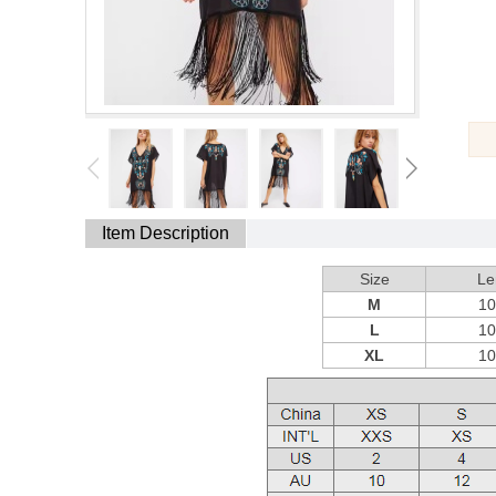
Item Description
Size
Le
M
1
L
1
XL
1