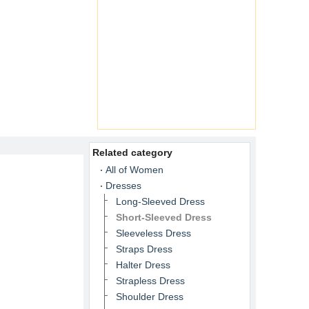
Related category
All of Women
Dresses
Long-Sleeved Dress
Short-Sleeved Dress
Sleeveless Dress
Straps Dress
Halter Dress
Strapless Dress
Shoulder Dress