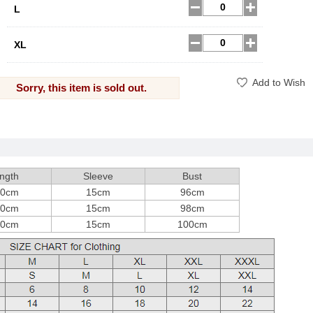
L
XL
Add to Wish
Sorry, this item is sold out.
ngth
Sleeve
Bust
00cm
15cm
96cm
00cm
15cm
98cm
00cm
15cm
100cm