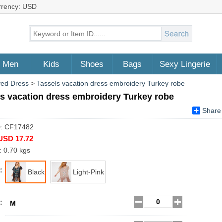
rrency: USD
Men
Kids
Shoes
Bags
Sexy Lingerie
ved Dress
>
Tassels vacation dress embroidery Turkey robe
s vacation dress embroidery Turkey robe
Share
D: CF17482
USD 17.72
: 0.70 kgs
:
Black
Light-Pink
:
M