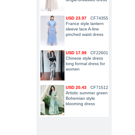
USD 23.97
CF74355
France style lantern
sleeve lace A-line
pinched waist dress
USD 17.99
CF22601
Chinese style dress
long formal dress for
women
USD 20.43
CF71512
Artistic summer green
Bohemian style
blooming dress