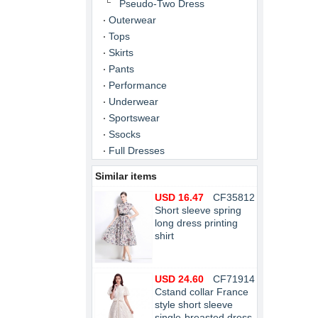
Pseudo-Two Dress
Outerwear
Tops
Skirts
Pants
Performance
Underwear
Sportswear
Ssocks
Full Dresses
Similar items
USD 16.47
CF35812
Short sleeve spring
long dress printing
shirt
USD 24.60
CF71914
Cstand collar France
style short sleeve
single-breasted dress