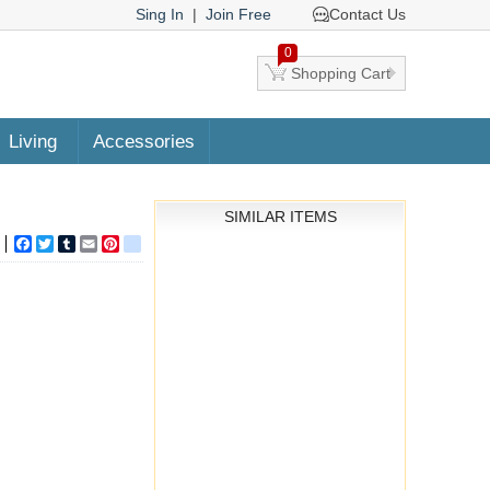
Sing In
|
Join Free
Contact Us
0
Shopping Cart
Living
Accessories
SIMILAR ITEMS
Facebook
Twitter
Tumblr
Email
Pinterest
google_bookmarks