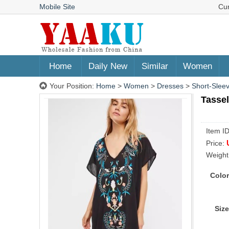
Mobile Site
Cu
Home
Daily New
Similar
Women
Your Position:
Home
>
Women
>
Dresses
>
Short-Slee
Tassel
Item I
Price:
Weight
Color
Size