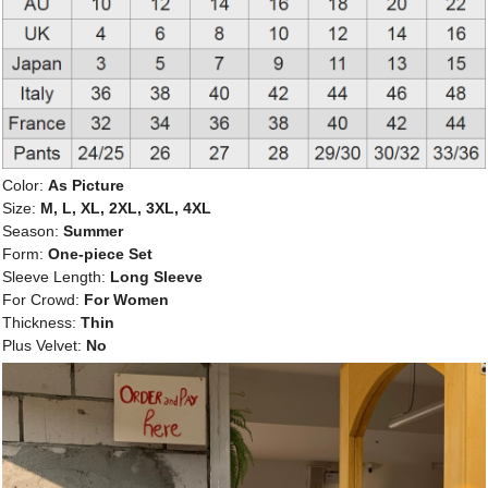
Color:
As Picture
Size:
M, L, XL, 2XL, 3XL, 4XL
Season:
Summer
Form:
One-piece Set
Sleeve Length:
Long Sleeve
For Crowd:
For Women
Thickness:
Thin
Plus Velvet:
No