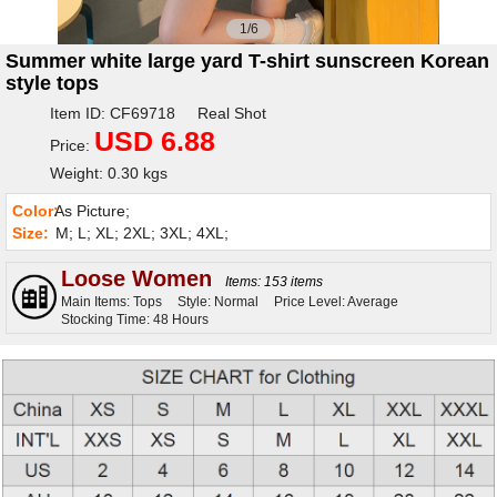
1/6
Summer white large yard T-shirt sunscreen Korean
style tops
Item ID: CF69718 Real Shot
USD 6.88
Price:
Weight: 0.30 kgs
Color:
As Picture;
Size:
M; L; XL; 2XL; 3XL; 4XL;
Loose Women
Items: 153 items
Main Items: Tops
Style: Normal
Price Level: Average
Stocking Time: 48 Hours