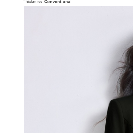
Thickness:
Conventional