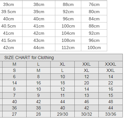
39cm
38cm
88cm
76cm
39.5cm
39cm
92cm
80cm
40cm
40cm
96cm
84cm
40.5cm
41cm
100cm
88cm
41cm
42cm
104cm
92cm
41.5cm
43cm
108cm
96cm
42cm
44cm
112cm
100cm