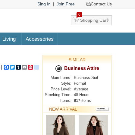
Sing In
|
Join Free
Contact Us
0
Shopping Cart
Living
Accessories
SIMILAR
Facebook
Twitter
Tumblr
Email
Pinterest
google_bookmarks
Business Attire
Main Items:
Business Suit
Style:
Formal
Price Level:
Average
Stocking Time:
48 Hours
Items:
817
items
NEW ARRIVAL
MORE