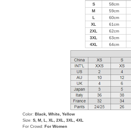
S
58cm
M
59cm
L
60cm
XL
61cm
2XL
62cm
3XL
63cm
4XL
64cm
Color:
Black, White, Yellow
Size:
S, M, L, XL, 2XL, 3XL, 4XL
For Crowd:
For Women