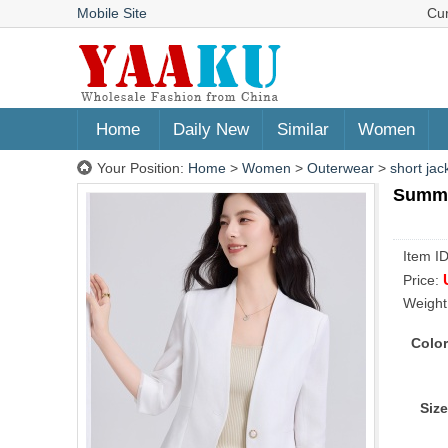
Mobile Site
Cu
Home
Daily New
Similar
Women
Your Position:
Home
>
Women
>
Outerwear
>
short jac
Summer
Item I
Price:
Weight
Color
Size