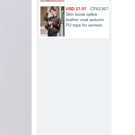
USD 27.07
CF61367
Slim loose splice
leather coat autumn
PU tops for women