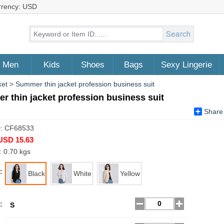
rrency: USD
Men
Kids
Shoes
Bags
Sexy Lingerie
ket
>
Summer thin jacket profession business suit
 thin jacket profession business suit
Share
D: CF68533
USD 15.63
: 0.70 kgs
:
Black
White
Yellow
:
S