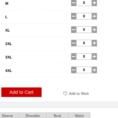
M
L
XL
2XL
3XL
4XL
Add to Cart
Add to Wish
Sleeve
Shoulder
Bust
Waist