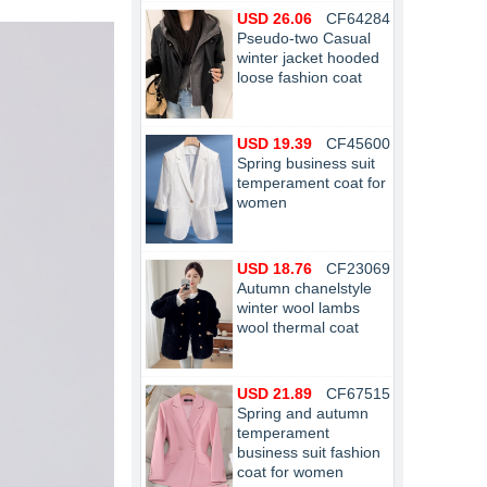
USD 26.06
CF64284
Pseudo-two Casual
winter jacket hooded
loose fashion coat
USD 19.39
CF45600
Spring business suit
temperament coat for
women
USD 18.76
CF23069
Autumn chanelstyle
winter wool lambs
wool thermal coat
USD 21.89
CF67515
Spring and autumn
temperament
business suit fashion
coat for women