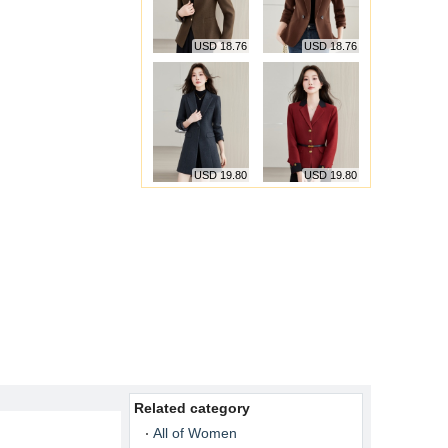
USD 18.76
USD 18.76
USD 19.80
USD 19.80
Related category
All of Women