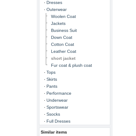
Dresses
Outerwear
Woolen Coat
Jackets
Business Suit
Down Coat
Cotton Coat
Leather Coat
short jacket
Fur coat & plush coat
Tops
Skirts
Pants
Performance
Underwear
Sportswear
Ssocks
Full Dresses
Similar items