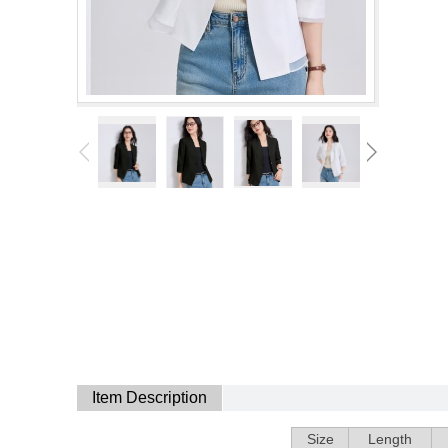
Item Description
Size
Length