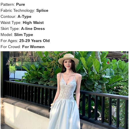
Pattern:
Pure
Fabric Technology:
Splice
Contour:
A-Type
Waist Type:
High Waist
Skirt Type:
A-line Dress
Model:
Slim Type
For Ages:
25-29 Years Old
For Crowd:
For Women