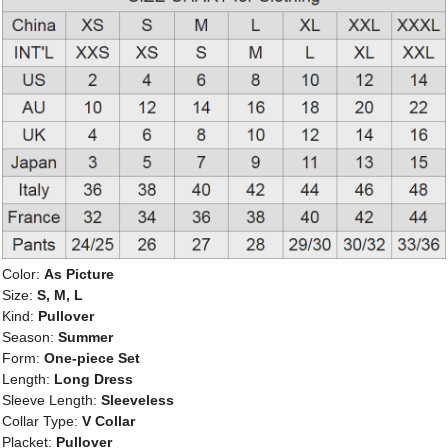
Color:
As Picture
Size:
S, M, L
Kind:
Pullover
Season:
Summer
Form:
One-piece Set
Length:
Long Dress
Sleeve Length:
Sleeveless
Collar Type:
V Collar
Placket:
Pullover