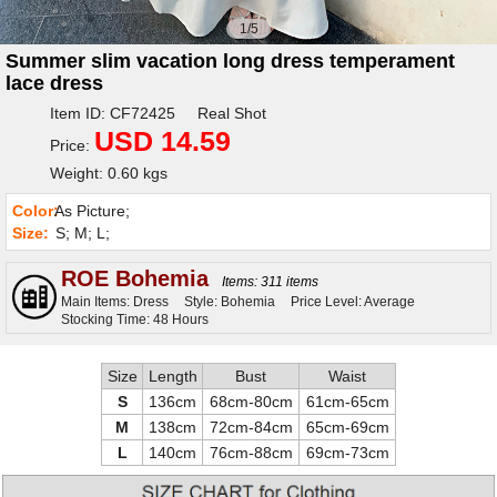
1/5
Summer slim vacation long dress temperament
lace dress
Item ID: CF72425 Real Shot
USD 14.59
Price:
Weight: 0.60 kgs
Color:
As Picture;
Size:
S; M; L;
ROE Bohemia
Items: 311 items
Main Items: Dress
Style: Bohemia
Price Level: Average
Stocking Time: 48 Hours
Size
Length
Bust
Waist
S
136cm
68cm-80cm
61cm-65cm
M
138cm
72cm-84cm
65cm-69cm
L
140cm
76cm-88cm
69cm-73cm