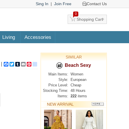
Sing In
|
Join Free
Contact Us
0
Shopping Cart
Living
Accessories
SIMILAR
Facebook
Twitter
Tumblr
Email
Pinterest
google_bookmarks
Beach Sexy
Main Items:
Women
Style:
European
Price Level:
Cheap
Stocking Time:
48 Hours
Items:
222
items
NEW ARRIVAL
MORE