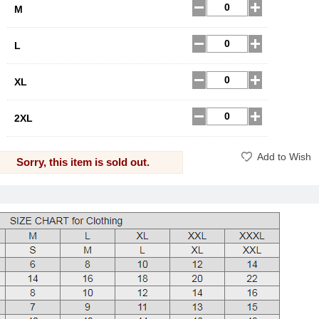
M
L
XL
2XL
Add to Wish
Sorry, this item is sold out.