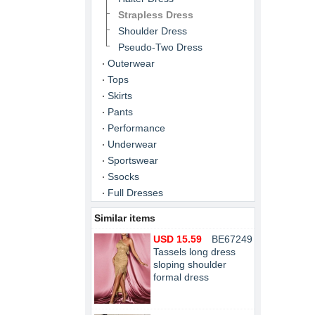
Strapless Dress
Shoulder Dress
Pseudo-Two Dress
Outerwear
Tops
Skirts
Pants
Performance
Underwear
Sportswear
Ssocks
Full Dresses
Similar items
USD 15.59
BE67249
Tassels long dress
sloping shoulder
formal dress