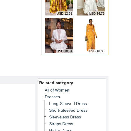
USD 12.69
USD 14.73
USD 18.81
USD 16.36
Related category
All of Women
Dresses
Long-Sleeved Dress
Short-Sleeved Dress
Sleeveless Dress
Straps Dress
Halter Dress