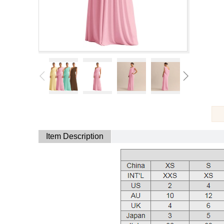
Item Description