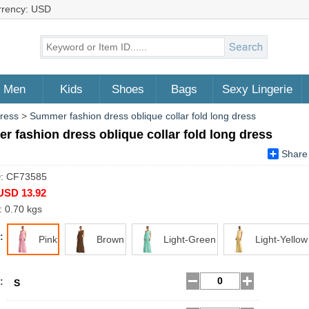
rrency: USD
Men
Kids
Shoes
Bags
Sexy Lingerie
Dress
>
Summer fashion dress oblique collar fold long dress
 fashion dress oblique collar fold long dress
Share
D: CF73585
USD 13.92
: 0.70 kgs
:
Pink
Brown
Light-Green
Light-Yellow
:
S