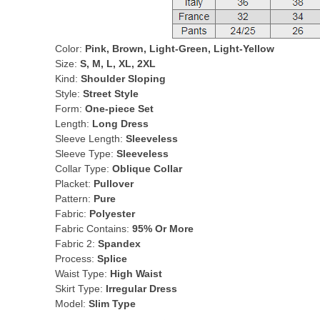
Color:
Pink, Brown, Light-Green, Light-Yellow
Size:
S, M, L, XL, 2XL
Kind:
Shoulder Sloping
Style:
Street Style
Form:
One-piece Set
Length:
Long Dress
Sleeve Length:
Sleeveless
Sleeve Type:
Sleeveless
Collar Type:
Oblique Collar
Placket:
Pullover
Pattern:
Pure
Fabric:
Polyester
Fabric Contains:
95% Or More
Fabric 2:
Spandex
Process:
Splice
Waist Type:
High Waist
Skirt Type:
Irregular Dress
Model:
Slim Type