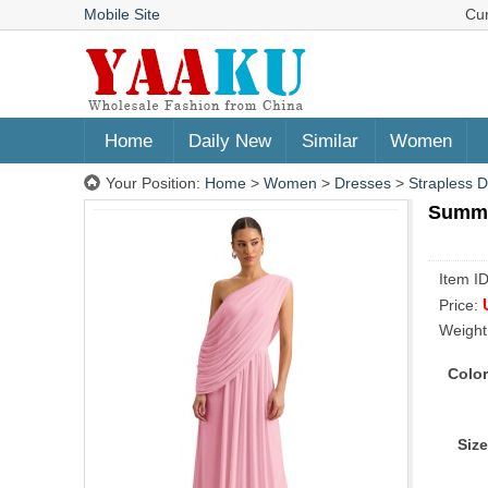
Mobile Site
Cu
Home
Daily New
Similar
Women
Your Position:
Home
>
Women
>
Dresses
>
Strapless 
Summer
Item I
Price:
Weight
Color
Size