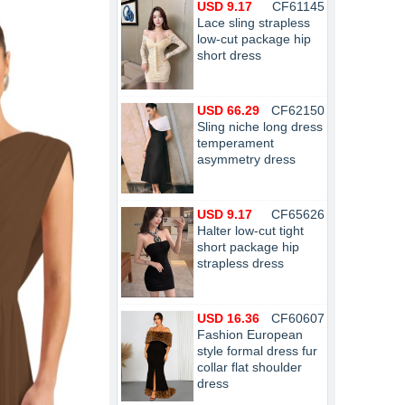
USD 9.17
CF61145
Lace sling strapless
low-cut package hip
short dress
USD 66.29
CF62150
Sling niche long dress
temperament
asymmetry dress
USD 9.17
CF65626
Halter low-cut tight
short package hip
strapless dress
USD 16.36
CF60607
Fashion European
style formal dress fur
collar flat shoulder
dress