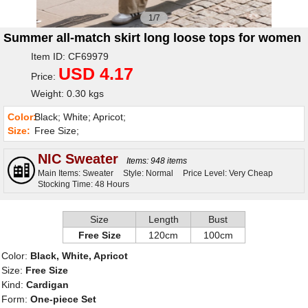
1/7
Summer all-match skirt long loose tops for women
Item ID: CF69979
USD 4.17
Price:
Weight: 0.30 kgs
Color:
Black; White; Apricot;
Size:
Free Size;
NIC Sweater
Items: 948 items
Main Items: Sweater
Style: Normal
Price Level: Very Cheap
Stocking Time: 48 Hours
Size
Length
Bust
Free Size
120cm
100cm
Color:
Black, White, Apricot
Size:
Free Size
Kind:
Cardigan
Form:
One-piece Set