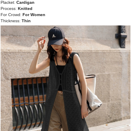
Placket:
Cardigan
Process:
Knitted
For Crowd:
For Women
Thickness:
Thin