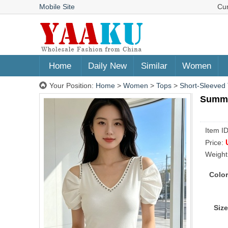
Mobile Site
Cu
Home
Daily New
Similar
Women
Your Position:
Home
>
Women
>
Tops
>
Short-Sleeved 
Summer
Item I
Price:
Weight
Color
Size