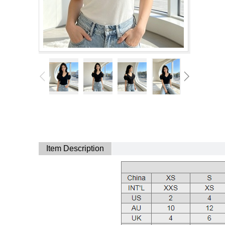
Item Description