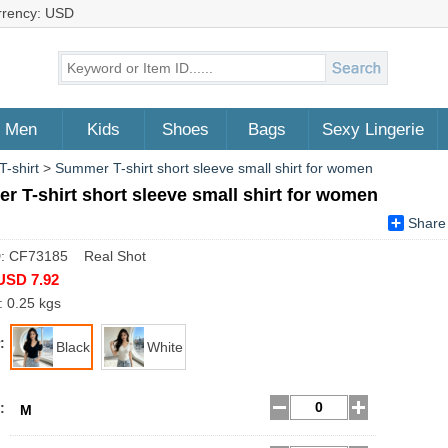
rrency: USD
Men
Kids
Shoes
Bags
Sexy Lingerie
T-shirt
>
Summer T-shirt short sleeve small shirt for women
 T-shirt short sleeve small shirt for women
Share
D: CF73185 Real Shot
USD 7.92
: 0.25 kgs
:
Black
White
:
M