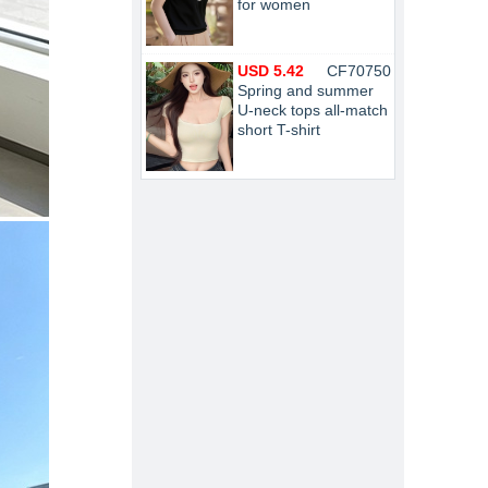
for women
USD 5.42
CF70750
Spring and summer
U-neck tops all-match
short T-shirt