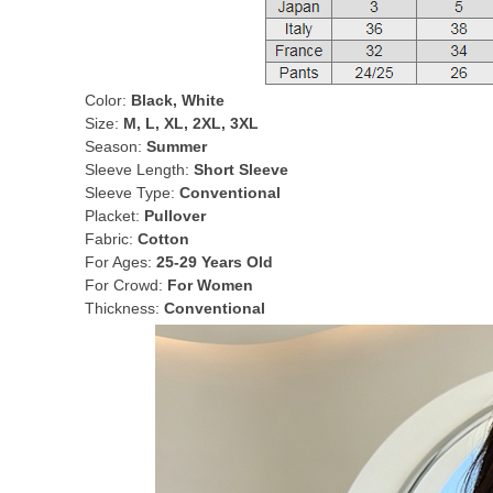
Color:
Black, White
Size:
M, L, XL, 2XL, 3XL
Season:
Summer
Sleeve Length:
Short Sleeve
Sleeve Type:
Conventional
Placket:
Pullover
Fabric:
Cotton
For Ages:
25-29 Years Old
For Crowd:
For Women
Thickness:
Conventional