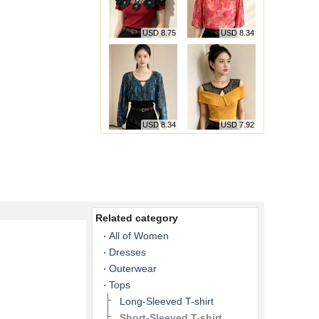
USD 8.75
USD 8.34
USD 8.34
USD 7.92
Related category
All of Women
Dresses
Outerwear
Tops
Long-Sleeved T-shirt
Short-Sleeved T-shirt