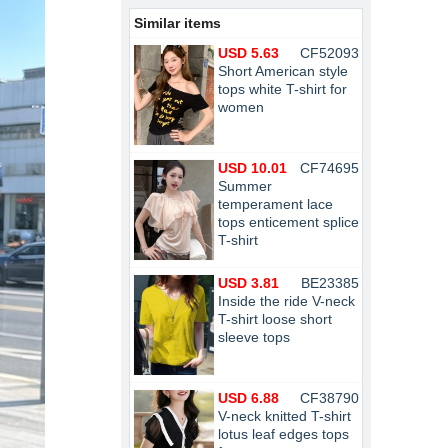
Similar items
USD 5.63
CF52093
Short American style
tops white T-shirt for
women
USD 10.01
CF74695
Summer
temperament lace
tops enticement splice
T-shirt
USD 3.81
BE23385
Inside the ride V-neck
T-shirt loose short
sleeve tops
USD 6.88
CF38790
V-neck knitted T-shirt
lotus leaf edges tops