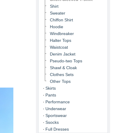
Shirt
Sweater
Chiffon Shirt
Hoodie
Windbreaker
Halter Tops
Waistcoat
Denim Jacket
Pseudo-two Tops
Shawl & Cloak
Clothes Sets
Other Tops
Skirts
Pants
Performance
Underwear
Sportswear
Ssocks
Full Dresses