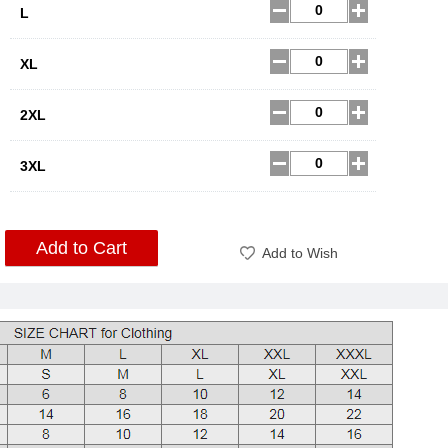
L
XL
2XL
3XL
Add to Cart
Add to Wish