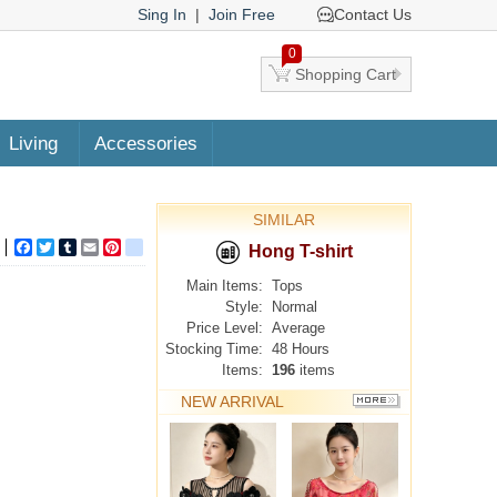
Sing In
|
Join Free
Contact Us
0
Shopping Cart
Living
Accessories
SIMILAR
Facebook
Twitter
Tumblr
Email
Pinterest
google_bookmarks
Hong T-shirt
Main Items:
Tops
Style:
Normal
Price Level:
Average
Stocking Time:
48 Hours
Items:
196
items
NEW ARRIVAL
MORE