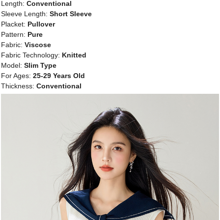
Length:
Conventional
Sleeve Length:
Short Sleeve
Placket:
Pullover
Pattern:
Pure
Fabric:
Viscose
Fabric Technology:
Knitted
Model:
Slim Type
For Ages:
25-29 Years Old
Thickness:
Conventional