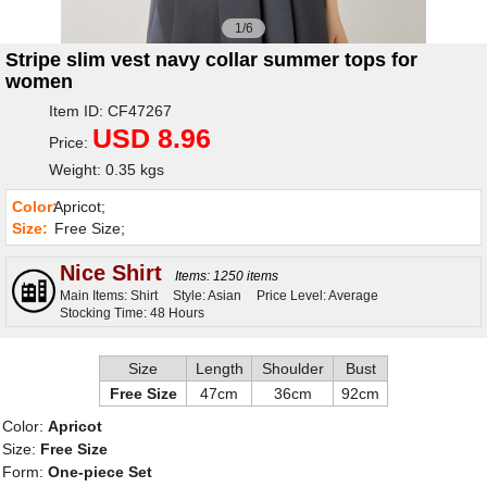
1/6
Stripe slim vest navy collar summer tops for
women
Item ID: CF47267
USD 8.96
Price:
Weight: 0.35 kgs
Color:
Apricot;
Size:
Free Size;
Nice Shirt
Items: 1250 items
Main Items: Shirt
Style: Asian
Price Level: Average
Stocking Time: 48 Hours
Size
Length
Shoulder
Bust
Free Size
47cm
36cm
92cm
Color:
Apricot
Size:
Free Size
Form:
One-piece Set