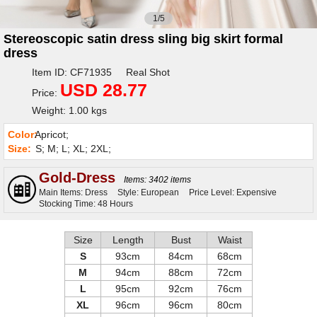
1/5
Stereoscopic satin dress sling big skirt formal
dress
Item ID: CF71935 Real Shot
USD 28.77
Price:
Weight: 1.00 kgs
Color:
Apricot;
Size:
S; M; L; XL; 2XL;
Gold-Dress
Items: 3402 items
Main Items: Dress
Style: European
Price Level: Expensive
Stocking Time: 48 Hours
Size
Length
Bust
Waist
S
93cm
84cm
68cm
M
94cm
88cm
72cm
L
95cm
92cm
76cm
XL
96cm
96cm
80cm