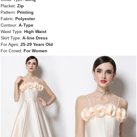
Placket:
Zip
Pattern:
Printing
Fabric:
Polyester
Contour:
A-Type
Waist Type:
High Waist
Skirt Type:
A-line Dress
For Ages:
25-29 Years Old
For Crowd:
For Women