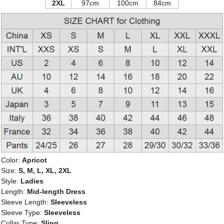
2XL
97cm
100cm
84cm
Color:
Apricot
Size:
S, M, L, XL, 2XL
Style:
Ladies
Length:
Mid-length Dress
Sleeve Length:
Sleeveless
Sleeve Type:
Sleeveless
Collar Type:
Sling