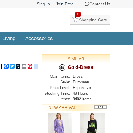
Sing In
|
Join Free
Contact Us
0
Shopping Cart
Living
Accessories
SIMILAR
Facebook
Twitter
Tumblr
Email
Pinterest
google_bookmarks
Gold-Dress
Main Items:
Dress
Style:
European
Price Level:
Expensive
Stocking Time:
48 Hours
Items:
3402
items
NEW ARRIVAL
MORE