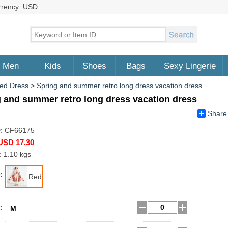
rrency: USD
Men
Kids
Shoes
Bags
Sexy Lingerie
ed Dress
>
Spring and summer retro long dress vacation dress
 and summer retro long dress vacation dress
Share
D: CF66175
USD 17.30
: 1.10 kgs
:
Red
:
M