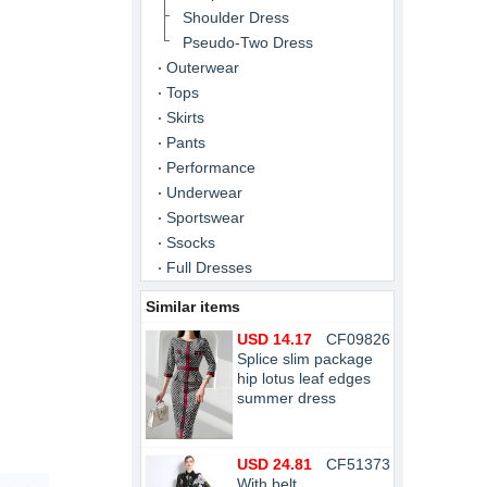
Shoulder Dress
Pseudo-Two Dress
Outerwear
Tops
Skirts
Pants
Performance
Underwear
Sportswear
Ssocks
Full Dresses
Similar items
USD 14.17
CF09826
Splice slim package
hip lotus leaf edges
summer dress
USD 24.81
CF51373
With belt