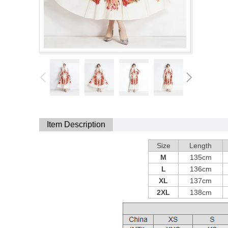
Item Description
Size
Length
M
135cm
L
136cm
XL
137cm
2XL
138cm