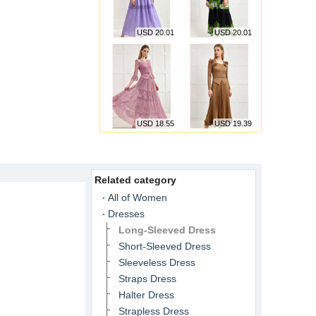
USD 20.01
USD 20.01
USD 18.55
USD 19.39
Related category
All of Women
Dresses
Long-Sleeved Dress
Short-Sleeved Dress
Sleeveless Dress
Straps Dress
Halter Dress
Strapless Dress