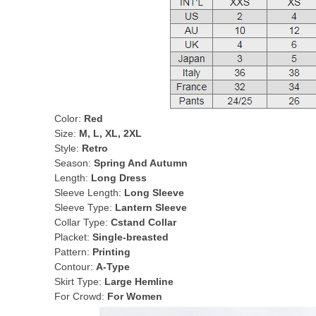
Color:
Red
Size:
M, L, XL, 2XL
Style:
Retro
Season:
Spring And Autumn
Length:
Long Dress
Sleeve Length:
Long Sleeve
Sleeve Type:
Lantern Sleeve
Collar Type:
Cstand Collar
Placket:
Single-breasted
Pattern:
Printing
Contour:
A-Type
Skirt Type:
Large Hemline
For Crowd:
For Women