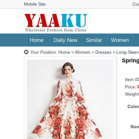
Mobile Site
Cu
Home
Daily New
Similar
Women
Your Position:
Home
>
Women
>
Dresses
>
Long-Sleev
Spring
Item I
Price:
Weight
Color
Size