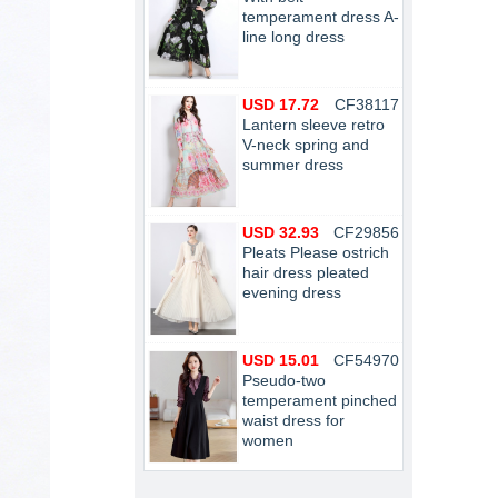
temperament dress A-
line long dress
USD 17.72
CF38117
Lantern sleeve retro
V-neck spring and
summer dress
USD 32.93
CF29856
Pleats Please ostrich
hair dress pleated
evening dress
USD 15.01
CF54970
Pseudo-two
temperament pinched
waist dress for
women