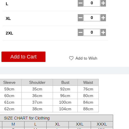
L
XL
2XL
Add to Cart
Add to Wish
Sleeve
Shoulder
Bust
Waist
59cm
35cm
92cm
76cm
60cm
36cm
96cm
80cm
61cm
37cm
100cm
84cm
62cm
38cm
104cm
88cm