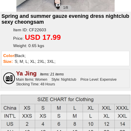
1/8
Spring and summer gauze evening dress nightclub
sexy cheongsam
Item ID: CF22603
USD 17.99
Price:
Weight: 0.65 kgs
Color:
Black;
Size:
S; M; L; XL; 2XL; 3XL;
Ya Jing
Items: 21 items
Main Items: Women
Style: Nightclub
Price Level: Expensive
Stocking Time: 48 Hours