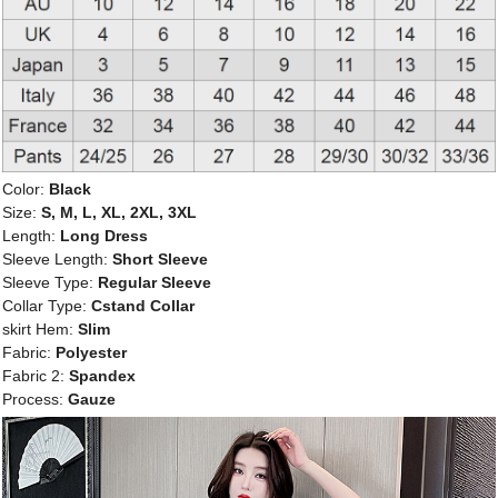
Color:
Black
Size:
S, M, L, XL, 2XL, 3XL
Length:
Long Dress
Sleeve Length:
Short Sleeve
Sleeve Type:
Regular Sleeve
Collar Type:
Cstand Collar
skirt Hem:
Slim
Fabric:
Polyester
Fabric 2:
Spandex
Process:
Gauze