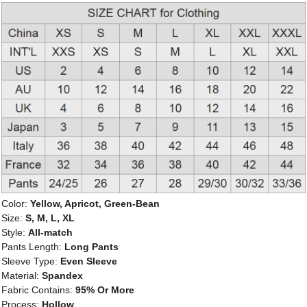
Color:
Yellow, Apricot, Green-Bean
Size:
S, M, L, XL
Style:
All-match
Pants Length:
Long Pants
Sleeve Type:
Even Sleeve
Material:
Spandex
Fabric Contains:
95% Or More
Process:
Hollow