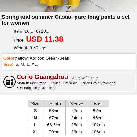
1/9
Spring and summer Casual pure long pants a set
for women
Item ID: CF07206
USD 11.38
Price:
Weight: 0.80 kgs
Color:
Yellow; Apricot; Green-Bean;
Size:
S; M; L; XL;
Corio Guangzhou
Items: 566 items
Main Items: Dress
Style: European
Price Level: Average
Stocking Time: 48 Hours
Size
Length
Sleeve
Bust
S
66cm
23cm
92cm
M
67cm
24cm
96cm
L
68.5cm
25cm
102cm
XL
70cm
26cm
108cm