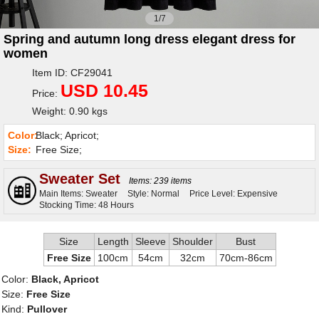
1/7
Spring and autumn long dress elegant dress for
women
Item ID: CF29041
USD 10.45
Price:
Weight: 0.90 kgs
Color:
Black; Apricot;
Size:
Free Size;
Sweater Set
Items: 239 items
Main Items: Sweater
Style: Normal
Price Level: Expensive
Stocking Time: 48 Hours
Size
Length
Sleeve
Shoulder
Bust
Free Size
100cm
54cm
32cm
70cm-86cm
Color:
Black, Apricot
Size:
Free Size
Kind:
Pullover