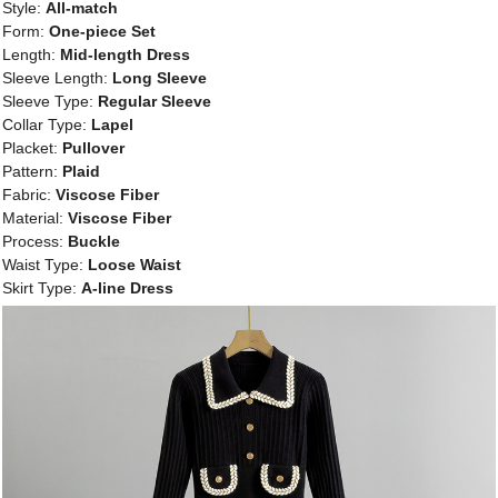
Style:
All-match
Form:
One-piece Set
Length:
Mid-length Dress
Sleeve Length:
Long Sleeve
Sleeve Type:
Regular Sleeve
Collar Type:
Lapel
Placket:
Pullover
Pattern:
Plaid
Fabric:
Viscose Fiber
Material:
Viscose Fiber
Process:
Buckle
Waist Type:
Loose Waist
Skirt Type:
A-line Dress