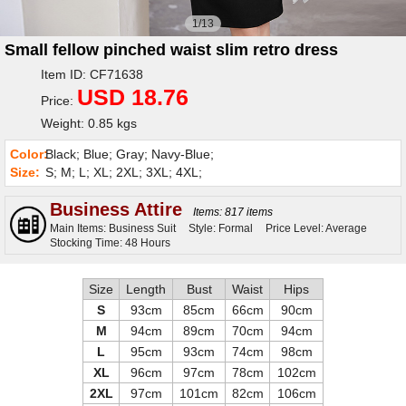
1/13
Small fellow pinched waist slim retro dress
Item ID: CF71638
USD 18.76
Price:
Weight: 0.85 kgs
Color:
Black; Blue; Gray; Navy-Blue;
Size:
S; M; L; XL; 2XL; 3XL; 4XL;
Business Attire
Items: 817 items
Main Items: Business Suit
Style: Formal
Price Level: Average
Stocking Time: 48 Hours
Size
Length
Bust
Waist
Hips
S
93cm
85cm
66cm
90cm
M
94cm
89cm
70cm
94cm
L
95cm
93cm
74cm
98cm
XL
96cm
97cm
78cm
102cm
2XL
97cm
101cm
82cm
106cm