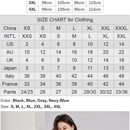
3XL
98cm
105cm
86cm
110cm
4XL
99cm
109cm
90cm
114cm
Color:
Black, Blue, Gray, Navy-Blue
Size:
S, M, L, XL, 2XL, 3XL, 4XL