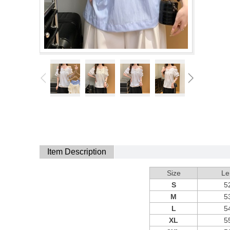
Item Description
Size
Le
S
5
M
5
L
5
XL
5