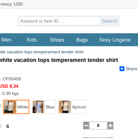
rrency: USD
Men
Kids
Shoes
Bags
Sexy Lingerie
hite vacation tops temperament tender shirt
white vacation tops temperament tender shirt
Share
D: CF50458
USD 8.34
: 0.30 kgs
:
White
Blue
Apricot
:
S