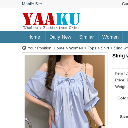
Mobile Site
Cu
Home
Daily New
Similar
Women
Your Position:
Home
>
Women
>
Tops
>
Shirt
>
Sling w
Sling 
Item I
Price:
Weight
Color
Size