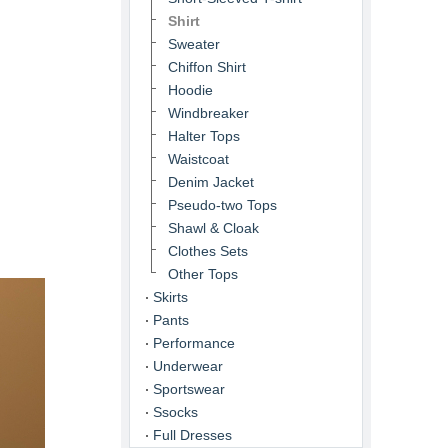
Shirt
Sweater
Chiffon Shirt
Hoodie
Windbreaker
Halter Tops
Waistcoat
Denim Jacket
Pseudo-two Tops
Shawl & Cloak
Clothes Sets
Other Tops
Skirts
Pants
Performance
Underwear
Sportswear
Ssocks
Full Dresses