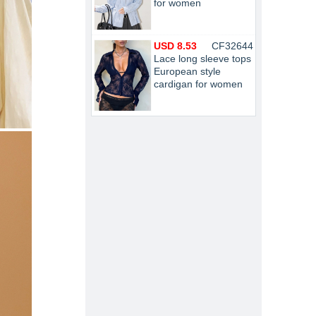
for women
USD 8.53
CF32644
Lace long sleeve tops
European style
cardigan for women