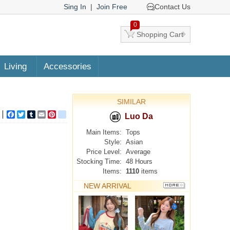
Sing In
|
Join Free
Contact Us
0
Shopping Cart
Living
Accessories
SIMILAR
Facebook
Twitter
Tumblr
Email
Pinterest
google_bookmarks
Luo Da
Main Items:
Tops
Style:
Asian
Price Level:
Average
Stocking Time:
48 Hours
Items:
1110
items
NEW ARRIVAL
MORE