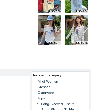
USD 7.09
USD 6.04
USD 5.84
USD 6.46
Related category
All of Women
Dresses
Outerwear
Tops
Long-Sleeved T-shirt
Short-Sleeved T-shirt