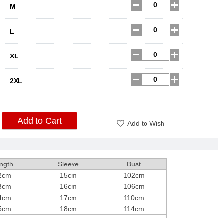
M
L
XL
2XL
Add to Cart
Add to Wish
ngth
Sleeve
Bust
2cm
15cm
102cm
3cm
16cm
106cm
4cm
17cm
110cm
5cm
18cm
114cm