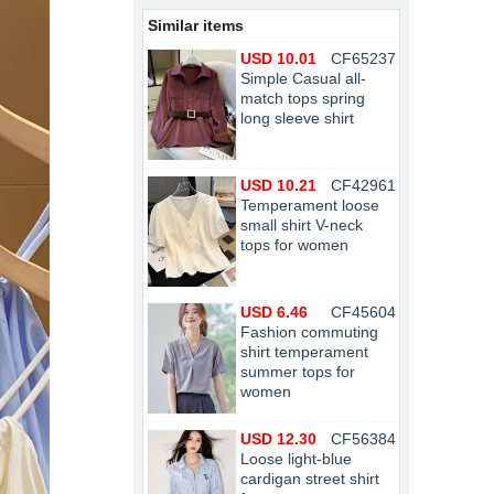
Similar items
USD 10.01
CF65237
Simple Casual all-
match tops spring
long sleeve shirt
USD 10.21
CF42961
Temperament loose
small shirt V-neck
tops for women
USD 6.46
CF45604
Fashion commuting
shirt temperament
summer tops for
women
USD 12.30
CF56384
Loose light-blue
cardigan street shirt