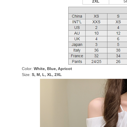
2XL
5
Color:
White, Blue, Apricot
Size:
S, M, L, XL, 2XL