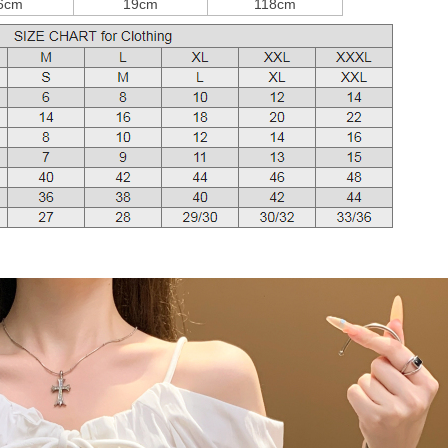
6cm
19cm
118cm