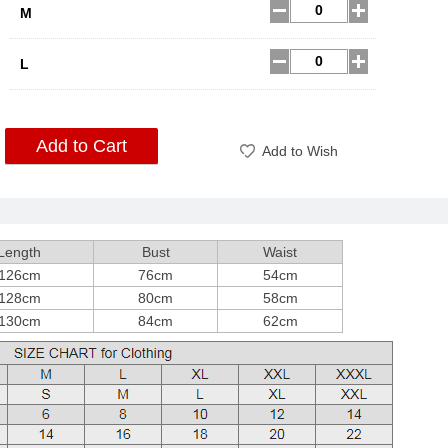
M
L
Add to Cart
Add to Wish
Length
Bust
Waist
126cm
76cm
54cm
128cm
80cm
58cm
130cm
84cm
62cm