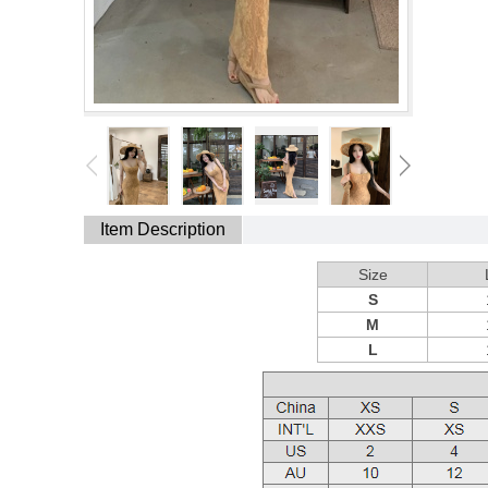
Item Description
Size
S
M
L