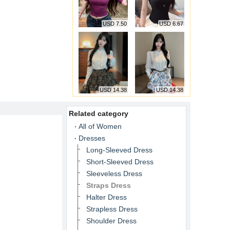
USD 7.50
USD 6.67
USD 14.38
USD 14.38
Related category
All of Women
Dresses
Long-Sleeved Dress
Short-Sleeved Dress
Sleeveless Dress
Straps Dress
Halter Dress
Strapless Dress
Shoulder Dress