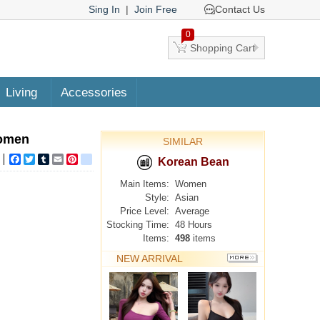
Sing In
|
Join Free
Contact Us
0
Shopping Cart
Living
Accessories
women
SIMILAR
Facebook
Twitter
Tumblr
Email
Pinterest
google_bookmarks
Korean Bean
Main Items:
Women
Style:
Asian
Price Level:
Average
Stocking Time:
48 Hours
Items:
498
items
NEW ARRIVAL
MORE