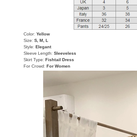
Color:
Yellow
Size:
S, M, L
Style:
Elegant
Sleeve Length:
Sleeveless
Skirt Type:
Fishtail Dress
For Crowd:
For Women