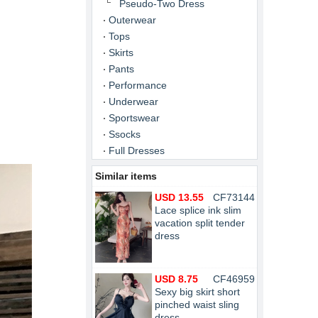
Pseudo-Two Dress
Outerwear
Tops
Skirts
Pants
Performance
Underwear
Sportswear
Ssocks
Full Dresses
Similar items
USD 13.55
CF73144
Lace splice ink slim
vacation split tender
dress
USD 8.75
CF46959
Sexy big skirt short
pinched waist sling
dress