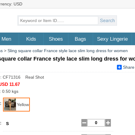
rrency: USD
Men
Kids
Shoes
Bags
Sexy Lingerie
ss
>
Sling square collar France style lace slim long dress for women
square collar France style lace slim long dress for 
Share
D: CF71316 Real Shot
USD 11.67
: 0.50 kgs
:
Yellow
:
S