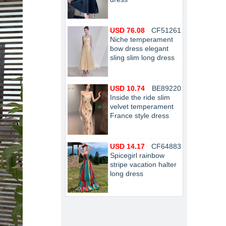
USD 76.08
CF51261
Niche temperament
bow dress elegant
sling slim long dress
USD 10.74
BE89220
Inside the ride slim
velvet temperament
France style dress
USD 14.17
CF64883
Spicegirl rainbow
stripe vacation halter
long dress