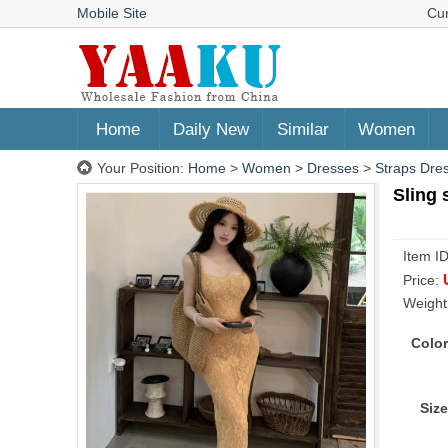
Mobile Site
Cu
Home
Daily New
Similar
Women
Your Position:
Home
>
Women
>
Dresses
>
Straps Dre
Sling 
Item I
Price:
Weight
Color
Size