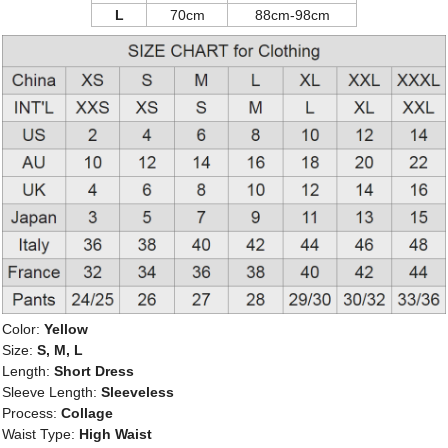
L
70cm
88cm-98cm
Color:
Yellow
Size:
S, M, L
Length:
Short Dress
Sleeve Length:
Sleeveless
Process:
Collage
Waist Type:
High Waist