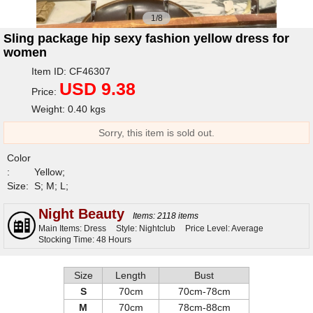
1/8
Sling package hip sexy fashion yellow dress for
women
Item ID: CF46307
USD 9.38
Price:
Weight: 0.40 kgs
Sorry, this item is sold out.
Color
:
Yellow;
Size:
S; M; L;
Night Beauty
Items: 2118 items
Main Items: Dress
Style: Nightclub
Price Level: Average
Stocking Time: 48 Hours
Size
Length
Bust
S
70cm
70cm-78cm
M
70cm
78cm-88cm