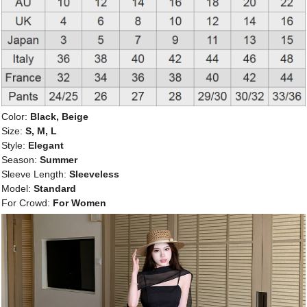
Color:
Black, Beige
Size:
S, M, L
Style:
Elegant
Season:
Summer
Sleeve Length:
Sleeveless
Model:
Standard
For Crowd:
For Women