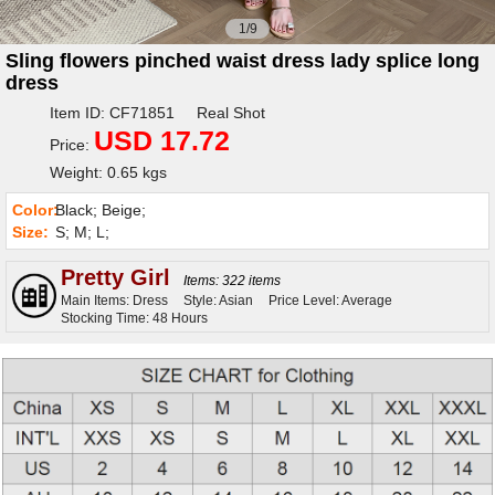
1/9
Sling flowers pinched waist dress lady splice long
dress
Item ID: CF71851 Real Shot
USD 17.72
Price:
Weight: 0.65 kgs
Color:
Black; Beige;
Size:
S; M; L;
Pretty Girl
Items: 322 items
Main Items: Dress
Style: Asian
Price Level: Average
Stocking Time: 48 Hours