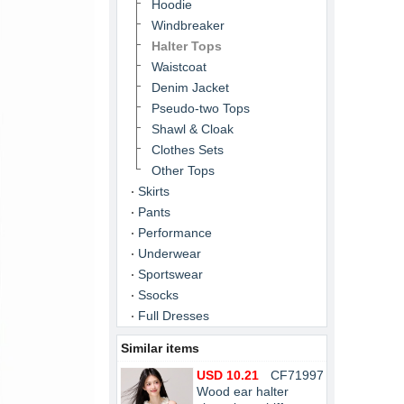
Hoodie
Windbreaker
Halter Tops
Waistcoat
Denim Jacket
Pseudo-two Tops
Shawl & Cloak
Clothes Sets
Other Tops
Skirts
Pants
Performance
Underwear
Sportswear
Ssocks
Full Dresses
Similar items
USD 10.21
CF71997
Wood ear halter