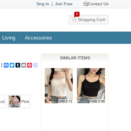
Sing In
|
Join Free
Contact Us
0
Shopping Cart
Living
Accessories
SIMILAR ITEMS
Facebook
Twitter
Tumblr
Email
Pinterest
google_bookmarks
cot
Pink
USD 2.71
USD 2.50