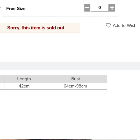
:
Free Size
Add to Wish
Sorry, this item is sold out.
Length
Bust
42cm
64cm-98cm