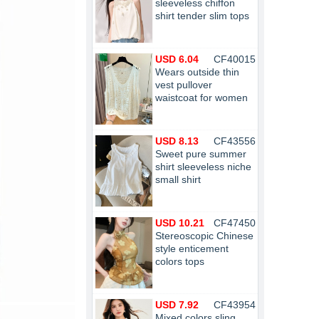
sleeveless chiffon
shirt tender slim tops
USD 6.04
CF40015
Wears outside thin
vest pullover
waistcoat for women
USD 8.13
CF43556
Sweet pure summer
shirt sleeveless niche
small shirt
USD 10.21
CF47450
Stereoscopic Chinese
style enticement
colors tops
USD 7.92
CF43954
Mixed colors sling