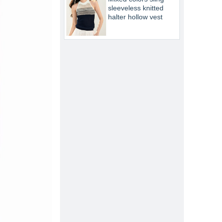
sleeveless knitted
halter hollow vest