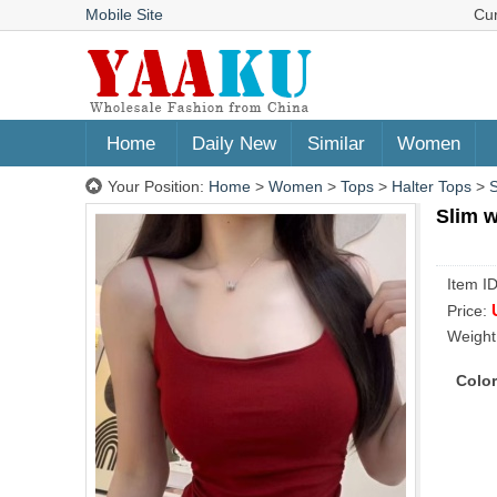
Mobile Site
Cu
Home
Daily New
Similar
Women
Your Position:
Home
>
Women
>
Tops
>
Halter Tops
>
S
Slim w
Item I
Price:
Weight
Color