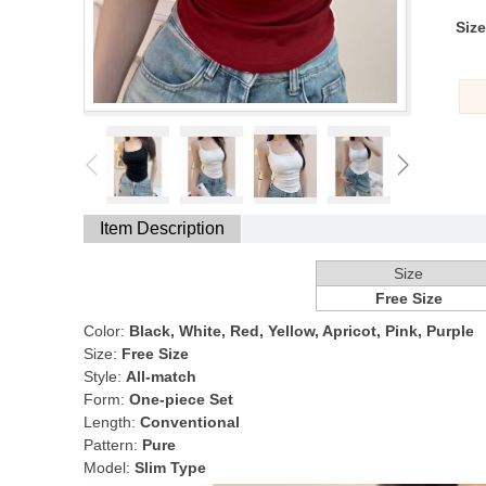
Size
Item Description
Size
Free Size
Color:
Black, White, Red, Yellow, Apricot, Pink, Purple
Size:
Free Size
Style:
All-match
Form:
One-piece Set
Length:
Conventional
Pattern:
Pure
Model:
Slim Type