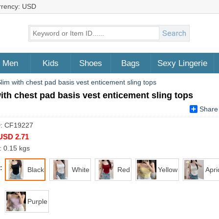
rrency: USD
Men
Kids
Shoes
Bags
Sexy Lingerie
lim with chest pad basis vest enticement sling tops
ith chest pad basis vest enticement sling tops
Share
D: CF19227
USD 2.71
: 0.15 kgs
:
Black
White
Red
Yellow
Apri
Purple