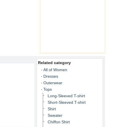
Related category
All of Women
Dresses
Outerwear
Tops
Long-Sleeved T-shirt
Short-Sleeved T-shirt
Shirt
Sweater
Chiffon Shirt