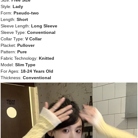
Size:
Free Size
Style:
Lady
Form:
Pseudo-two
Length:
Short
Sleeve Length:
Long Sleeve
Sleeve Type:
Conventional
Collar Type:
V Collar
Placket:
Pullover
Pattern:
Pure
Fabric Technology:
Knitted
Model:
Slim Type
For Ages:
18-24 Years Old
Thickness:
Conventional