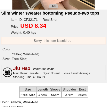
1/8
Slim winter sweater bottoming Pseudo-two tops
Item ID: CF32171 Real Shot
USD 8.34
Price:
Weight: 0.40 kgs
Sorry, this item is sold out.
Color
:
Yellow; Wine-Red;
Size:
Free Size;
Jiu Hao
Items: 506 items
Main Items: Sweater
Style: Normal
Price Level: Average
Stocking Time: 48 Hours
Size
Length
Sleeve
Shoulder
Bust
Free Size
47cm
56cm
37cm
86cm
Color:
Yellow, Wine-Red