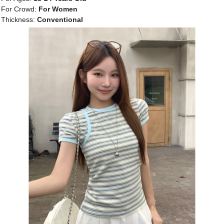
For Crowd:
For Women
Thickness:
Conventional