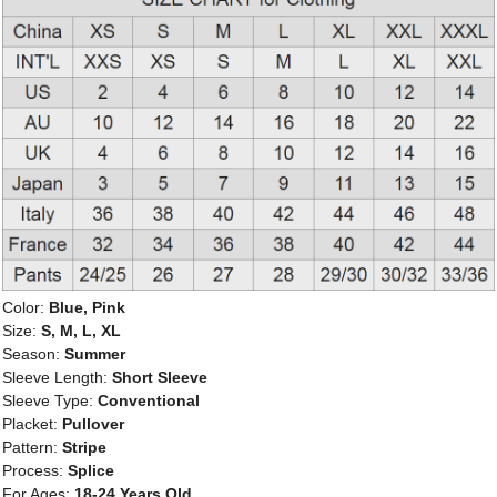
Color:
Blue, Pink
Size:
S, M, L, XL
Season:
Summer
Sleeve Length:
Short Sleeve
Sleeve Type:
Conventional
Placket:
Pullover
Pattern:
Stripe
Process:
Splice
For Ages:
18-24 Years Old