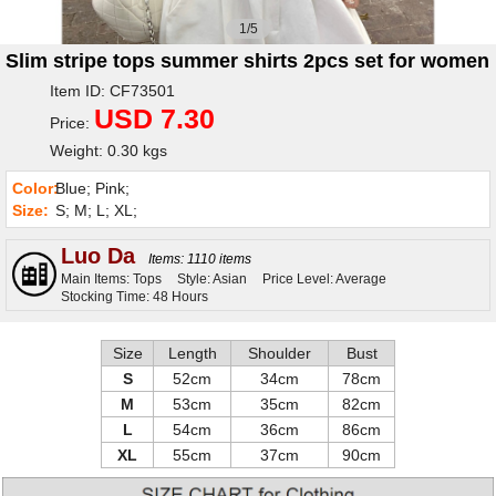
1/5
Slim stripe tops summer shirts 2pcs set for women
Item ID: CF73501
USD 7.30
Price:
Weight: 0.30 kgs
Color:
Blue; Pink;
Size:
S; M; L; XL;
Luo Da
Items: 1110 items
Main Items: Tops
Style: Asian
Price Level: Average
Stocking Time: 48 Hours
Size
Length
Shoulder
Bust
S
52cm
34cm
78cm
M
53cm
35cm
82cm
L
54cm
36cm
86cm
XL
55cm
37cm
90cm