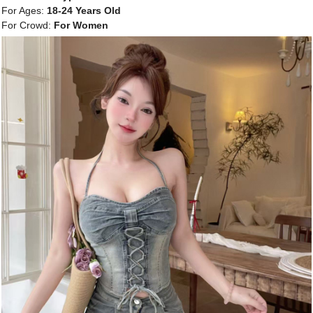
For Ages:
18-24 Years Old
For Crowd:
For Women