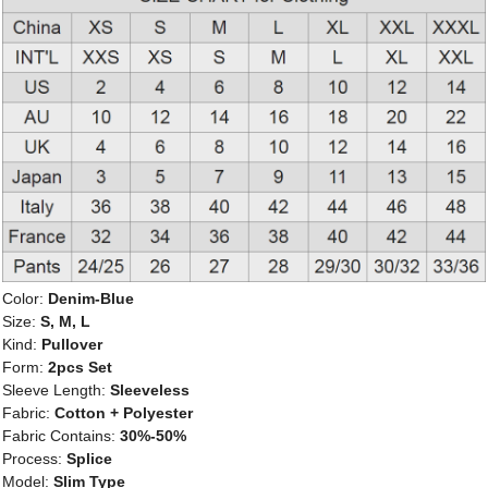
Color:
Denim-Blue
Size:
S, M, L
Kind:
Pullover
Form:
2pcs Set
Sleeve Length:
Sleeveless
Fabric:
Cotton + Polyester
Fabric Contains:
30%-50%
Process:
Splice
Model:
Slim Type