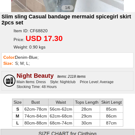
1/6
Slim sling Casual bandage mermaid spicegirl skirt
2pcs set
Item ID: CF68820
USD 17.30
Price:
Weight: 0.90 kgs
Color:
Denim-Blue;
Size:
S; M; L;
Night Beauty
Items: 2118 items
Main Items: Dress
Style: Nightclub
Price Level: Average
Stocking Time: 48 Hours
Size
Bust
Waist
Tops Length
Skirt Lengt
S
62cm-78cm
56cm-62cm
28cm
85cm
M
74cm-84cm
62cm-68cm
29cm
86cm
L
80cm-88cm
68cm-74cm
30cm
87cm