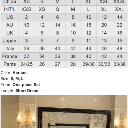
Color:
Apricot
Size:
S, M, L
Form:
One-piece Set
Length:
Short Dress