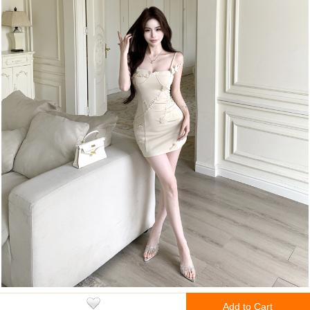
Add to Cart