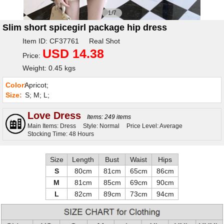
1/7
Slim short spicegirl package hip dress
Item ID: CF37761 Real Shot
USD 14.38
Price:
Weight: 0.45 kgs
Color:
Apricot;
Size:
S; M; L;
Love Dress
Items: 249 items
Main Items: Dress
Style: Normal
Price Level: Average
Stocking Time: 48 Hours
Size
Length
Bust
Waist
Hips
S
80cm
81cm
65cm
86cm
M
81cm
85cm
69cm
90cm
L
82cm
89cm
73cm
94cm