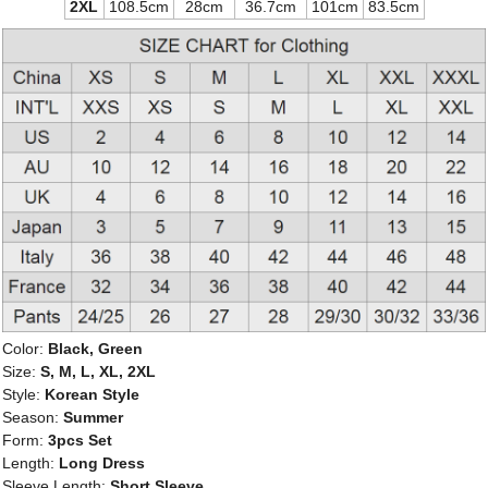
2XL
108.5cm
28cm
36.7cm
101cm
83.5cm
Color:
Black, Green
Size:
S, M, L, XL, 2XL
Style:
Korean Style
Season:
Summer
Form:
3pcs Set
Length:
Long Dress
Sleeve Length:
Short Sleeve