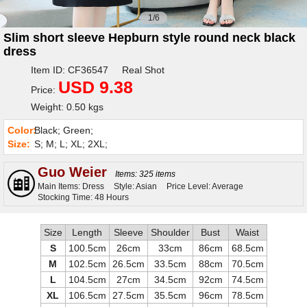
1/6
Slim short sleeve Hepburn style round neck black
dress
Item ID: CF36547 Real Shot
USD 9.38
Price:
Weight: 0.50 kgs
Color:
Black; Green;
Size:
S; M; L; XL; 2XL;
Guo Weier
Items: 325 items
Main Items: Dress
Style: Asian
Price Level: Average
Stocking Time: 48 Hours
Size
Length
Sleeve
Shoulder
Bust
Waist
S
100.5cm
26cm
33cm
86cm
68.5cm
M
102.5cm
26.5cm
33.5cm
88cm
70.5cm
L
104.5cm
27cm
34.5cm
92cm
74.5cm
XL
106.5cm
27.5cm
35.5cm
96cm
78.5cm