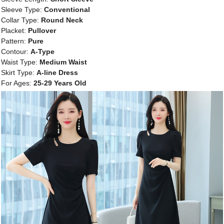
Sleeve Type:
Conventional
Collar Type:
Round Neck
Placket:
Pullover
Pattern:
Pure
Contour:
A-Type
Waist Type:
Medium Waist
Skirt Type:
A-line Dress
For Ages:
25-29 Years Old