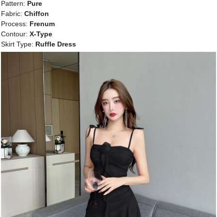
Pattern:
Pure
Fabric:
Chiffon
Process:
Frenum
Contour:
X-Type
Skirt Type:
Ruffle Dress