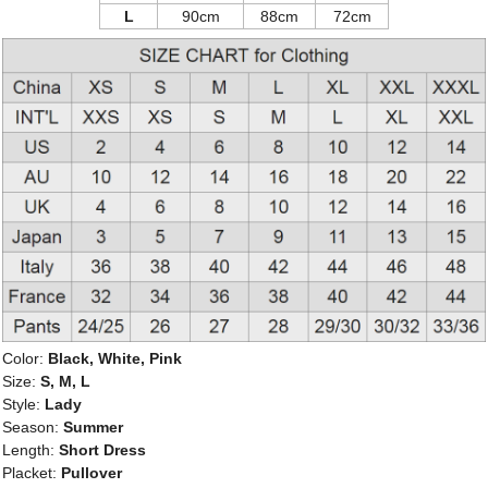
L
90cm
88cm
72cm
Color:
Black, White, Pink
Size:
S, M, L
Style:
Lady
Season:
Summer
Length:
Short Dress
Placket:
Pullover