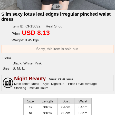
1/9
Slim sexy lotus leaf edges irregular pinched waist
dress
Item ID: CF15092 Real Shot
USD 8.13
Price:
Weight: 0.45 kgs
Sorry, this item is sold out.
Color
:
Black; White; Pink;
Size:
S; M; L;
Night Beauty
Items: 2128 items
Main Items: Dress
Style: Nightclub
Price Level: Average
Stocking Time: 48 Hours
Size
Length
Bust
Waist
S
88cm
84cm
64cm
M
89cm
86cm
68cm