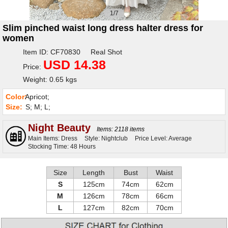
1/7
Slim pinched waist long dress halter dress for
women
Item ID: CF70830 Real Shot
USD 14.38
Price:
Weight: 0.65 kgs
Color:
Apricot;
Size:
S; M; L;
Night Beauty
Items: 2118 items
Main Items: Dress
Style: Nightclub
Price Level: Average
Stocking Time: 48 Hours
Size
Length
Bust
Waist
S
125cm
74cm
62cm
M
126cm
78cm
66cm
L
127cm
82cm
70cm