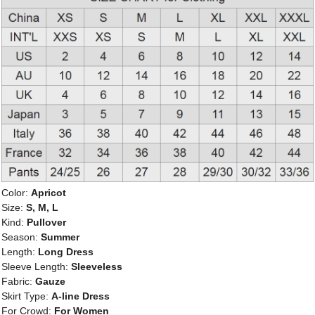
Color:
Apricot
Size:
S, M, L
Kind:
Pullover
Season:
Summer
Length:
Long Dress
Sleeve Length:
Sleeveless
Fabric:
Gauze
Skirt Type:
A-line Dress
For Crowd:
For Women