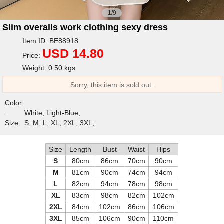
1/9
Slim overalls work clothing sexy dress
Item ID: BE88918
USD 14.80
Price:
Weight: 0.50 kgs
Sorry, this item is sold out.
Color
:
White; Light-Blue;
Size:
S; M; L; XL; 2XL; 3XL;
Size
Length
Bust
Waist
Hips
S
80cm
86cm
70cm
90cm
M
81cm
90cm
74cm
94cm
L
82cm
94cm
78cm
98cm
XL
83cm
98cm
82cm
102cm
2XL
84cm
102cm
86cm
106cm
3XL
85cm
106cm
90cm
110cm