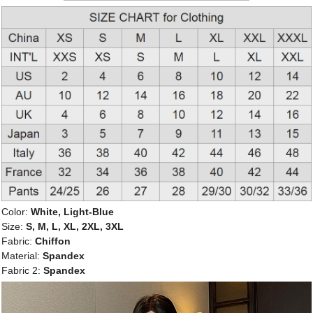
Color:
White, Light-Blue
Size:
S, M, L, XL, 2XL, 3XL
Fabric:
Chiffon
Material:
Spandex
Fabric 2:
Spandex