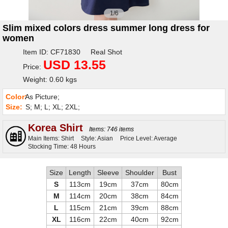
1/6
Slim mixed colors dress summer long dress for
women
Item ID: CF71830 Real Shot
USD 13.55
Price:
Weight: 0.60 kgs
Color:
As Picture;
Size:
S; M; L; XL; 2XL;
Korea Shirt
Items: 746 items
Main Items: Shirt
Style: Asian
Price Level: Average
Stocking Time: 48 Hours
Size
Length
Sleeve
Shoulder
Bust
S
113cm
19cm
37cm
80cm
M
114cm
20cm
38cm
84cm
L
115cm
21cm
39cm
88cm
XL
116cm
22cm
40cm
92cm