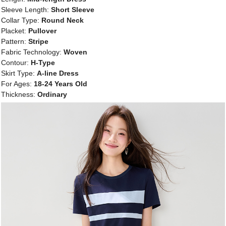
Sleeve Length:
Short Sleeve
Collar Type:
Round Neck
Placket:
Pullover
Pattern:
Stripe
Fabric Technology:
Woven
Contour:
H-Type
Skirt Type:
A-line Dress
For Ages:
18-24 Years Old
Thickness:
Ordinary