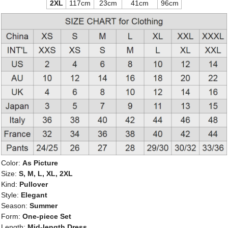
2XL
117cm
23cm
41cm
96cm
Color:
As Picture
Size:
S, M, L, XL, 2XL
Kind:
Pullover
Style:
Elegant
Season:
Summer
Form:
One-piece Set
Length:
Mid-length Dress