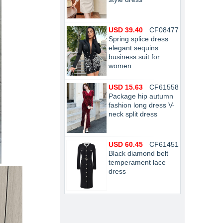
USD 39.40
CF08477
Spring splice dress
elegant sequins
business suit for
women
USD 15.63
CF61558
Package hip autumn
fashion long dress V-
neck split dress
USD 60.45
CF61451
Black diamond belt
temperament lace
dress