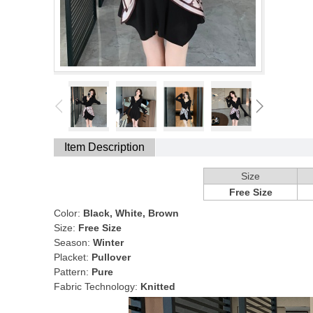
Item Description
Size
Free Size
Color:
Black, White, Brown
Size:
Free Size
Season:
Winter
Placket:
Pullover
Pattern:
Pure
Fabric Technology:
Knitted