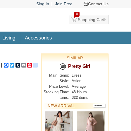
Sing In
|
Join Free
Contact Us
0
Shopping Cart
Living
Accessories
SIMILAR
Facebook
Twitter
Tumblr
Email
Pinterest
google_bookmarks
Pretty Girl
Main Items:
Dress
Style:
Asian
Price Level:
Average
Stocking Time:
48 Hours
Items:
322
items
NEW ARRIVAL
MORE