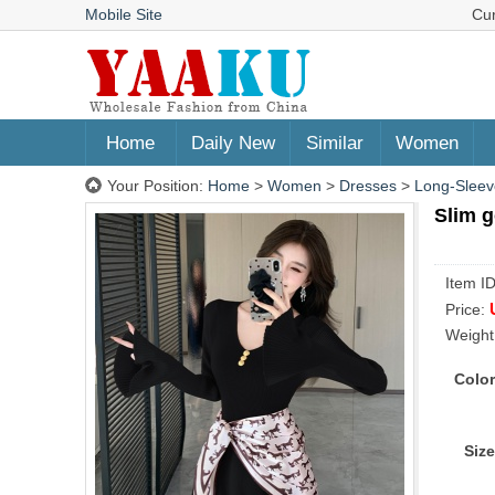
Mobile Site
Cu
Home
Daily New
Similar
Women
Your Position:
Home
>
Women
>
Dresses
>
Long-Sleev
Slim g
Item I
Price:
Weight
Color
Size