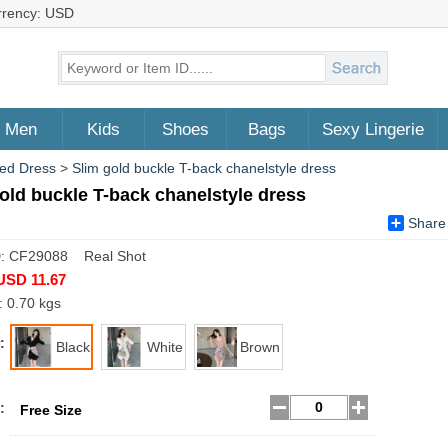
rrency: USD
Men
Kids
Shoes
Bags
Sexy Lingerie
ed Dress
>
Slim gold buckle T-back chanelstyle dress
old buckle T-back chanelstyle dress
Share
D: CF29088 Real Shot
USD 11.67
: 0.70 kgs
:
Black
White
Brown
:
Free Size