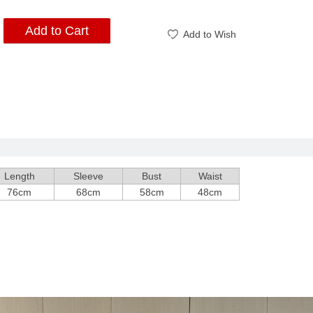
Add to Cart
Add to Wish
Length
Sleeve
Bust
Waist
76cm
68cm
58cm
48cm