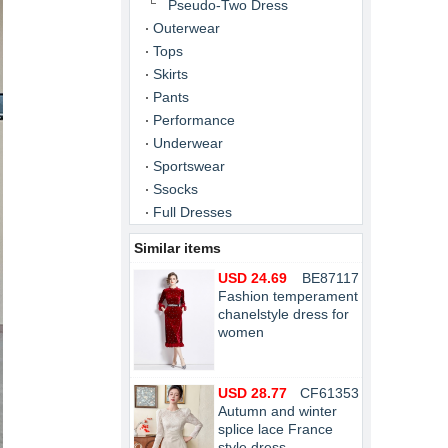
Pseudo-Two Dress
Outerwear
Tops
Skirts
Pants
Performance
Underwear
Sportswear
Ssocks
Full Dresses
Similar items
USD 24.69
BE87117
Fashion temperament
chanelstyle dress for
women
USD 28.77
CF61353
Autumn and winter
splice lace France
style dress