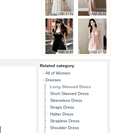
USD 17.51
USD 15.22
USD 11.67
USD 17.72
Related category
All of Women
Dresses
Long-Sleeved Dress
Short-Sleeved Dress
Sleeveless Dress
Straps Dress
Halter Dress
Strapless Dress
Shoulder Dress