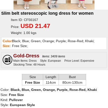
1/9
Slim belt stereoscopic long dress for women
Item ID: CF56167
USD 21.47
Price:
Weight: 1.00 kgs
Color:
Black; Blue; Green; Orange; Purple; Rose-Red; Khaki;
Size:
Free Size;
Gold-Dress
Items: 3409 items
Main Items: Dress
Style: European
Price Level: Expensive
Stocking Time: 48 Hours
Size
Length
Bust
Free Size
114cm
80cm-130cm
Color:
Black, Blue, Green, Orange, Purple, Rose-Red, Khaki
Size:
Free Size
Kind:
Pullover
Style:
European Style