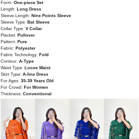
Form:
One-piece Set
Length:
Long Dress
Sleeve Length:
Nine Points Sleeve
Sleeve Type:
Bat Sleeve
Collar Type:
V Collar
Placket:
Pullover
Pattern:
Pure
Fabric:
Polyester
Fabric Technology:
Fold
Contour:
A-Type
Waist Type:
Loose Waist
Skirt Type:
A-line Dress
For Ages:
35-39 Years Old
For Crowd:
For Women
Thickness:
Conventional