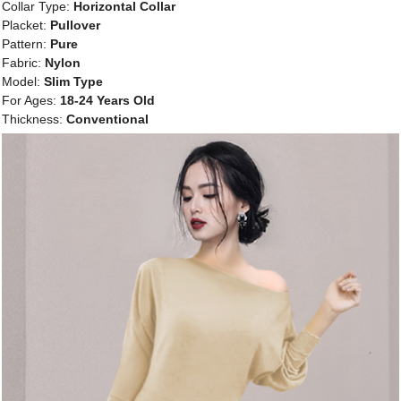
Collar Type:
Horizontal Collar
Placket:
Pullover
Pattern:
Pure
Fabric:
Nylon
Model:
Slim Type
For Ages:
18-24 Years Old
Thickness:
Conventional