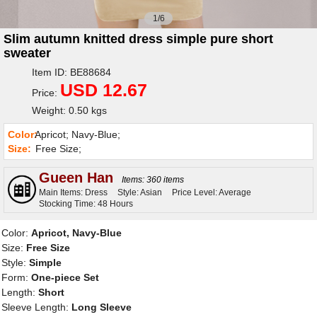
1/6
Slim autumn knitted dress simple pure short
sweater
Item ID: BE88684
USD 12.67
Price:
Weight: 0.50 kgs
Color:
Apricot; Navy-Blue;
Size:
Free Size;
Gueen Han
Items: 360 items
Main Items: Dress
Style: Asian
Price Level: Average
Stocking Time: 48 Hours
Color:
Apricot, Navy-Blue
Size:
Free Size
Style:
Simple
Form:
One-piece Set
Length:
Short
Sleeve Length:
Long Sleeve