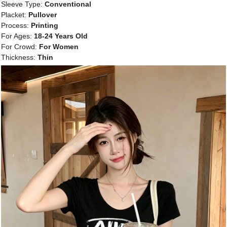
Sleeve Type:
Conventional
Placket:
Pullover
Process:
Printing
For Ages:
18-24 Years Old
For Crowd:
For Women
Thickness:
Thin