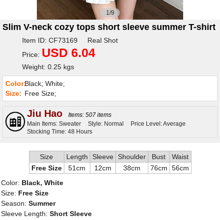
1/9
Slim V-neck cozy tops short sleeve summer T-shirt
Item ID: CF73169 Real Shot
USD 6.04
Price:
Weight: 0.25 kgs
Color:
Black; White;
Size:
Free Size;
Jiu Hao
Items: 507 items
Main Items: Sweater
Style: Normal
Price Level: Average
Stocking Time: 48 Hours
Size
Length
Sleeve
Shoulder
Bust
Waist
Free Size
51cm
12cm
38cm
76cm
56cm
Color:
Black, White
Size:
Free Size
Season:
Summer
Sleeve Length:
Short Sleeve