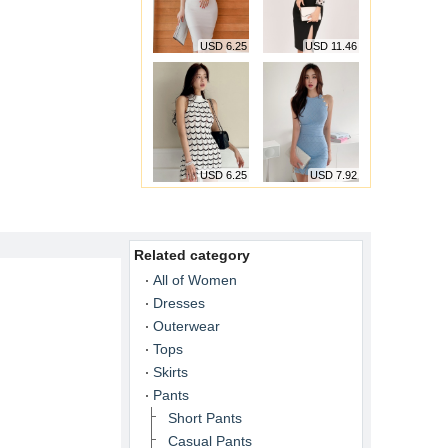
USD 6.25
USD 11.46
USD 6.25
USD 7.92
Related category
All of Women
Dresses
Outerwear
Tops
Skirts
Pants
Short Pants
Casual Pants