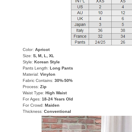
Color:
Apricot
Size:
S, M, L, XL
Style:
Korean Style
Pants Length:
Long Pants
Material:
Vinylon
Fabric Contains:
30%-50%
Process:
Zip
Waist Type:
High Waist
For Ages:
18-24 Years Old
For Crowd:
Maiden
Thickness:
Conventional