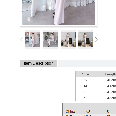
Item Description
Size
Lengt
S
140c
M
141c
L
142c
XL
143c