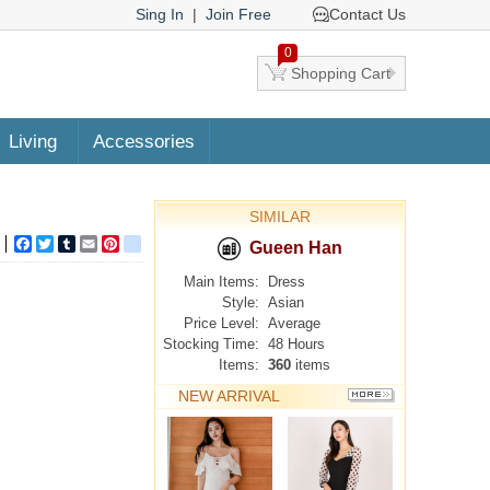
Sing In
|
Join Free
Contact Us
0
Shopping Cart
Living
Accessories
SIMILAR
Facebook
Twitter
Tumblr
Email
Pinterest
google_bookmarks
Gueen Han
Main Items:
Dress
Style:
Asian
Price Level:
Average
Stocking Time:
48 Hours
Items:
360
items
NEW ARRIVAL
MORE