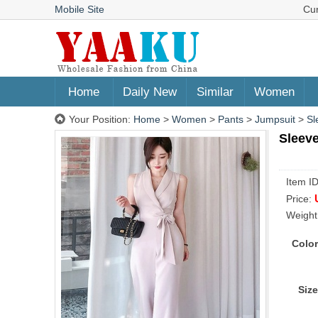
Mobile Site
Cu
Home
Daily New
Similar
Women
Your Position:
Home
>
Women
>
Pants
>
Jumpsuit
>
Sl
Sleeve
Item I
Price:
Weight
Color
Size