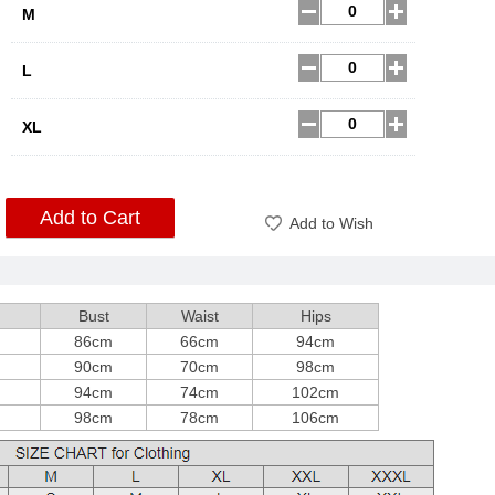
M
L
XL
Add to Cart
Add to Wish
h
Bust
Waist
Hips
m
86cm
66cm
94cm
m
90cm
70cm
98cm
m
94cm
74cm
102cm
m
98cm
78cm
106cm