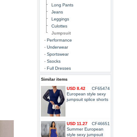
Long Pants
Jeans
Leggings
Culottes
Jumpsuit
Performance
Underwear
Sportswear
Ssocks
Full Dresses
Similar items
USD 8.42
CF65474
European style sexy
jumpsuit splice shorts
USD 11.27
CF46651
Summer European
style sexy jumpsuit