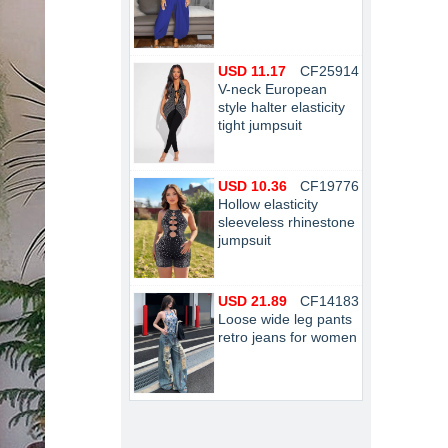
USD 11.17
CF25914
V-neck European
style halter elasticity
tight jumpsuit
USD 10.36
CF19776
Hollow elasticity
sleeveless rhinestone
jumpsuit
USD 21.89
CF14183
Loose wide leg pants
retro jeans for women