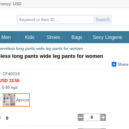
rrency: USD
Men
Kids
Shoes
Bags
Sexy Lingerie
eeveless long pants wide leg pants for women
less long pants wide leg pants for women
Share
D: CF40219
USD 13.55
: 0.85 kgs
:
Apricot
:
S