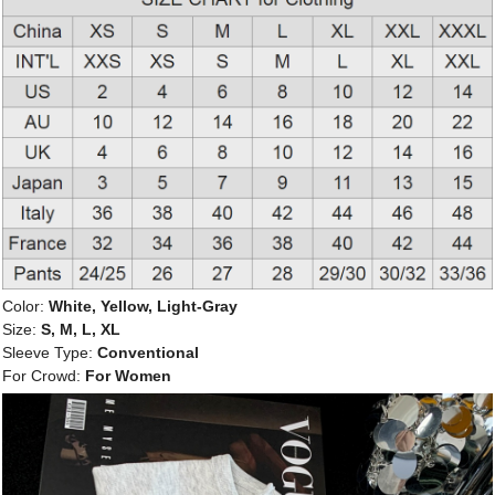
Color:
White, Yellow, Light-Gray
Size:
S, M, L, XL
Sleeve Type:
Conventional
For Crowd:
For Women