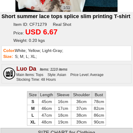
1/11
Short summer lace tops splice slim printing T-shirt
Item ID: CF71279 Real Shot
USD 6.67
Price:
Weight: 0.20 kgs
Color:
White; Yellow; Light-Gray;
Size:
S; M; L; XL;
Luo Da
Items: 1110 items
Main Items: Tops
Style: Asian
Price Level: Average
Stocking Time: 48 Hours
Size
Length
Sleeve
Shoulder
Bust
S
45cm
16cm
36cm
78cm
M
46cm
17cm
37cm
82cm
L
47cm
18cm
38cm
86cm
XL
48cm
19cm
39cm
90cm