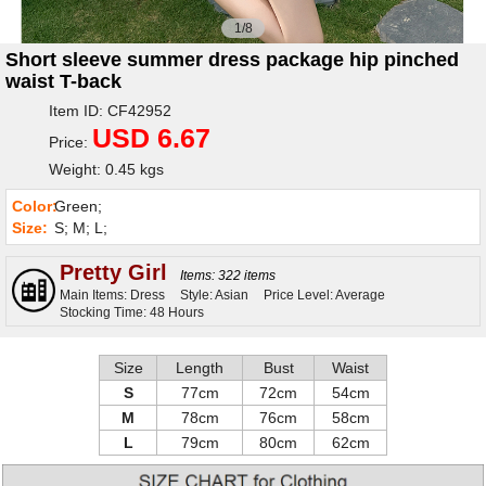
1/8
Short sleeve summer dress package hip pinched
waist T-back
Item ID: CF42952
USD 6.67
Price:
Weight: 0.45 kgs
Color:
Green;
Size:
S; M; L;
Pretty Girl
Items: 322 items
Main Items: Dress
Style: Asian
Price Level: Average
Stocking Time: 48 Hours
Size
Length
Bust
Waist
S
77cm
72cm
54cm
M
78cm
76cm
58cm
L
79cm
80cm
62cm