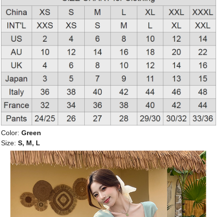
Color:
Green
Size:
S, M, L