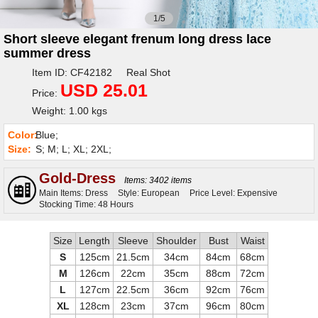
1/5
Short sleeve elegant frenum long dress lace
summer dress
Item ID: CF42182 Real Shot
USD 25.01
Price:
Weight: 1.00 kgs
Color:
Blue;
Size:
S; M; L; XL; 2XL;
Gold-Dress
Items: 3402 items
Main Items: Dress
Style: European
Price Level: Expensive
Stocking Time: 48 Hours
Size
Length
Sleeve
Shoulder
Bust
Waist
S
125cm
21.5cm
34cm
84cm
68cm
M
126cm
22cm
35cm
88cm
72cm
L
127cm
22.5cm
36cm
92cm
76cm
XL
128cm
23cm
37cm
96cm
80cm