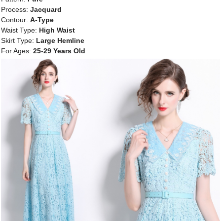
Process:
Jacquard
Contour:
A-Type
Waist Type:
High Waist
Skirt Type:
Large Hemline
For Ages:
25-29 Years Old