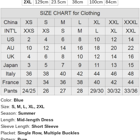
2XL
129cm
23.5cm
38cm
100cm
84cm
Color:
Blue
Size:
S, M, L, XL, 2XL
Season:
Summer
Length:
Mid-length Dress
Sleeve Length:
Short Sleeve
Placket:
Single Row, Multiple Buckles
Pattern:
Pure