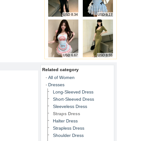
USD 8.34
USD 9.17
USD 6.67
USD 8.55
Related category
All of Women
Dresses
Long-Sleeved Dress
Short-Sleeved Dress
Sleeveless Dress
Straps Dress
Halter Dress
Strapless Dress
Shoulder Dress