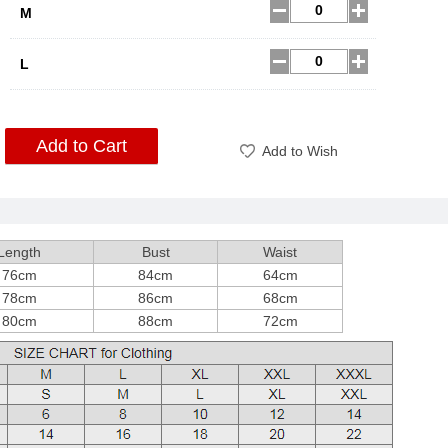
M
L
Add to Cart
Add to Wish
Length
Bust
Waist
76cm
84cm
64cm
78cm
86cm
68cm
80cm
88cm
72cm