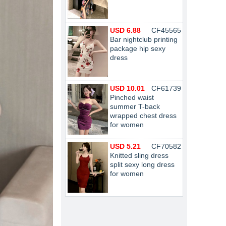
USD 6.88
CF45565
Bar nightclub printing
package hip sexy
dress
USD 10.01
CF61739
Pinched waist
summer T-back
wrapped chest dress
for women
USD 5.21
CF70582
Knitted sling dress
split sexy long dress
for women