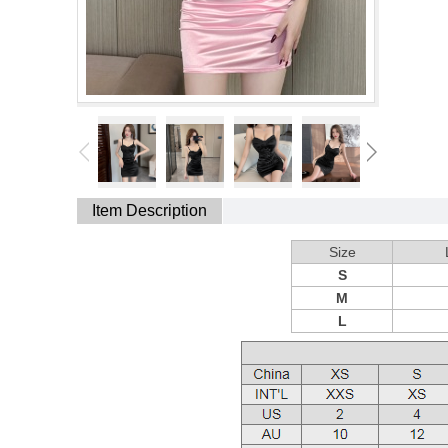
Item Description
Size
S
M
L