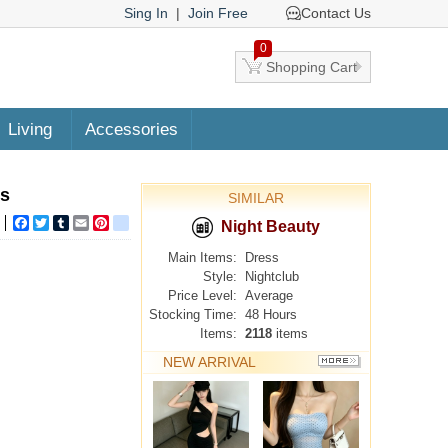
Sing In
|
Join Free
Contact Us
0
Shopping Cart
Living
Accessories
ss
SIMILAR
Facebook
Twitter
Tumblr
Email
Pinterest
google_bookmarks
Night Beauty
Main Items:
Dress
Style:
Nightclub
Price Level:
Average
Stocking Time:
48 Hours
Items:
2118
items
NEW ARRIVAL
MORE