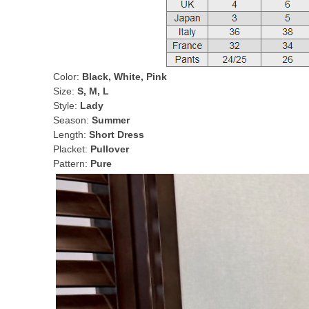
Color:
Black, White, Pink
Size:
S, M, L
Style:
Lady
Season:
Summer
Length:
Short Dress
Placket:
Pullover
Pattern:
Pure