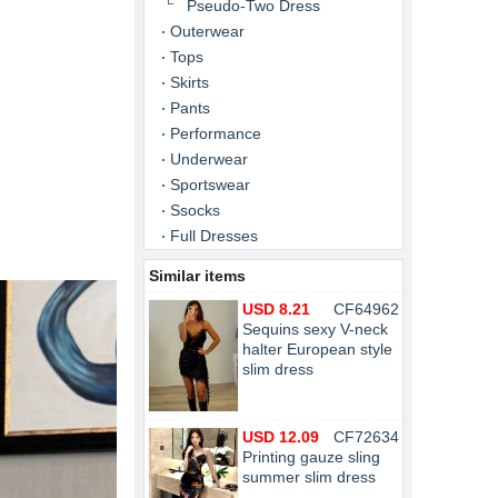
Pseudo-Two Dress
Outerwear
Tops
Skirts
Pants
Performance
Underwear
Sportswear
Ssocks
Full Dresses
Similar items
USD 8.21
CF64962
Sequins sexy V-neck
halter European style
slim dress
USD 12.09
CF72634
Printing gauze sling
summer slim dress