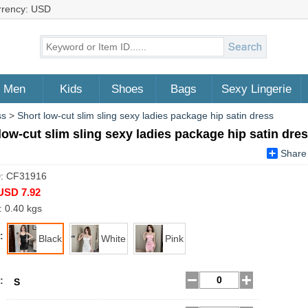
rrency: USD
Men
Kids
Shoes
Bags
Sexy Lingerie
ss
>
Short low-cut slim sling sexy ladies package hip satin dress
low-cut slim sling sexy ladies package hip satin dre
Share
D: CF31916
USD 7.92
: 0.40 kgs
:
Black
White
Pink
:
S