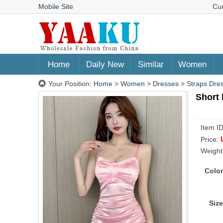
Mobile Site
Cu
Home
Daily New
Similar
Women
Your Position:
Home
>
Women
>
Dresses
>
Straps Dre
Short 
Item I
Price:
Weight
Color
Size