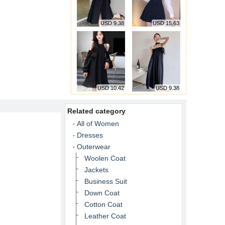
USD 9.38
USD 15.63
USD 10.42
USD 9.38
Related category
All of Women
Dresses
Outerwear
Woolen Coat
Jackets
Business Suit
Down Coat
Cotton Coat
Leather Coat