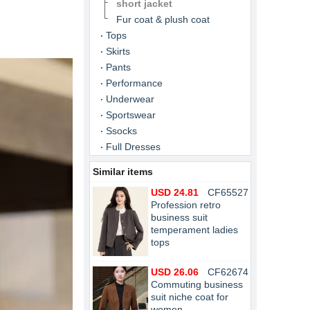
short jacket
Fur coat & plush coat
Tops
Skirts
Pants
Performance
Underwear
Sportswear
Ssocks
Full Dresses
Similar items
USD 24.81
CF65527
Profession retro
business suit
temperament ladies
tops
USD 26.06
CF62674
Commuting business
suit niche coat for
women