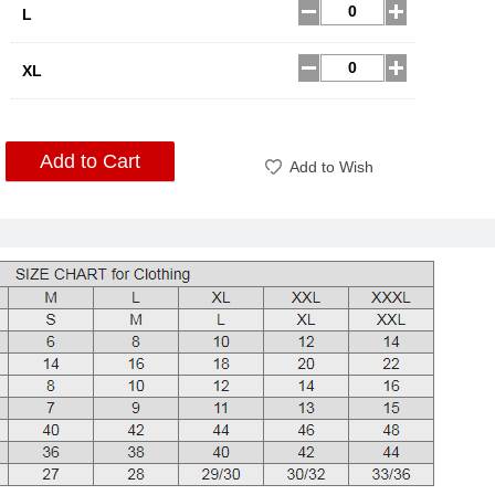
L
XL
Add to Cart
Add to Wish