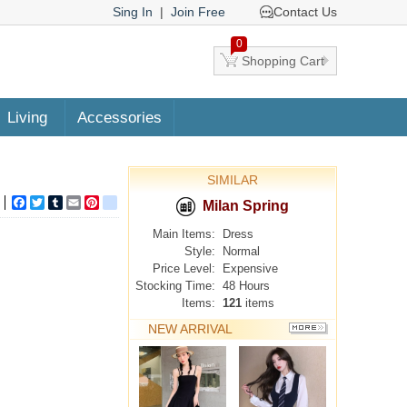
Sing In
|
Join Free
Contact Us
0
Shopping Cart
Living
Accessories
SIMILAR
Facebook
Twitter
Tumblr
Email
Pinterest
google_bookmarks
Milan Spring
Main Items:
Dress
Style:
Normal
Price Level:
Expensive
Stocking Time:
48 Hours
Items:
121
items
NEW ARRIVAL
MORE