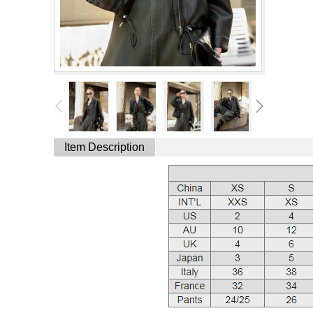
Item Description