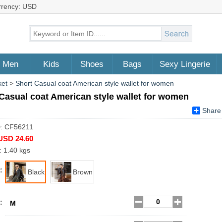
rrency: USD
Men
Kids
Shoes
Bags
Sexy Lingerie
ket
>
Short Casual coat American style wallet for women
Casual coat American style wallet for women
Share
D: CF56211
USD 24.60
: 1.40 kgs
:
Black
Brown
:
M