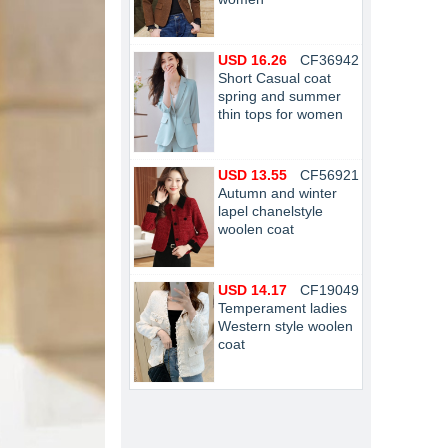
USD 16.26
CF36942
Short Casual coat
spring and summer
thin tops for women
USD 13.55
CF56921
Autumn and winter
lapel chanelstyle
woolen coat
USD 14.17
CF19049
Temperament ladies
Western style woolen
coat