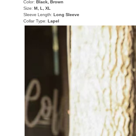
Color:
Black, Brown
Size:
M, L, XL
Sleeve Length:
Long Sleeve
Collar Type:
Lapel