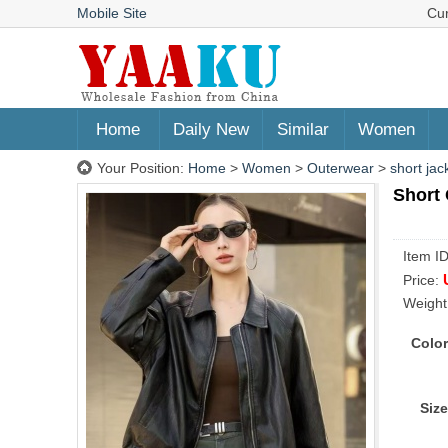
Mobile Site
Cu
Home
Daily New
Similar
Women
Your Position:
Home
>
Women
>
Outerwear
>
short jac
Short 
Item I
Price:
Weight
Color
Size