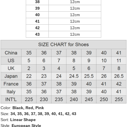
38
12cm
39
12cm
40
12cm
41
12cm
42
12cm
43
12cm
Color:
Black, Red, Pink
Size:
34, 35, 36, 37, 38, 39, 40, 41, 42, 43
Sort:
Linear Shape
Style:
European Style