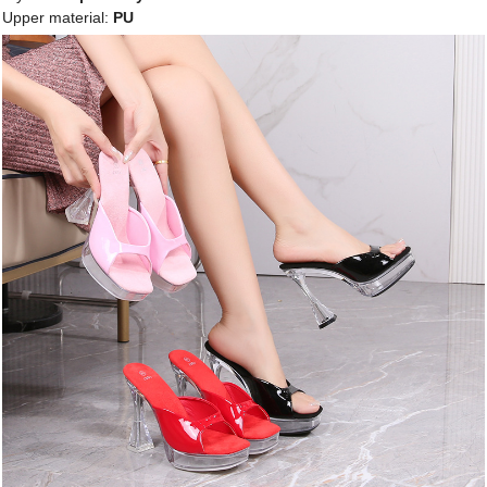
Upper material:
PU