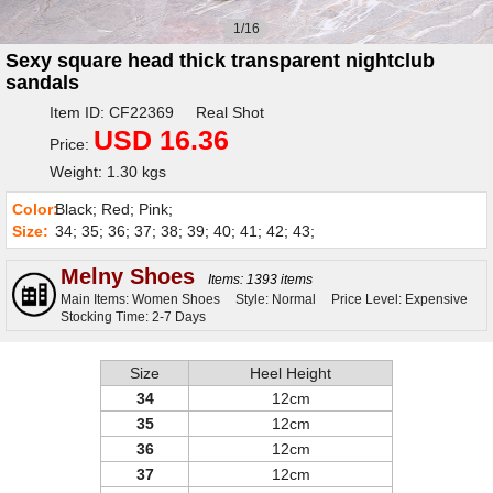
1/16
Sexy square head thick transparent nightclub
sandals
Item ID: CF22369 Real Shot
USD 16.36
Price:
Weight: 1.30 kgs
Color:
Black; Red; Pink;
Size:
34; 35; 36; 37; 38; 39; 40; 41; 42; 43;
Melny Shoes
Items: 1393 items
Main Items: Women Shoes
Style: Normal
Price Level: Expensive
Stocking Time: 2-7 Days
Size
Heel Height
34
12cm
35
12cm
36
12cm
37
12cm