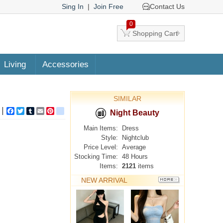
Sing In
|
Join Free
Contact Us
0
Shopping Cart
Living
Accessories
SIMILAR
Facebook
Twitter
Tumblr
Email
Pinterest
google_bookmarks
Night Beauty
Main Items:
Dress
Style:
Nightclub
Price Level:
Average
Stocking Time:
48 Hours
Items:
2121
items
NEW ARRIVAL
MORE