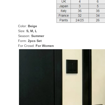
Color:
Beige
Size:
S, M, L
Season:
Summer
Form:
2pcs Set
For Crowd:
For Women