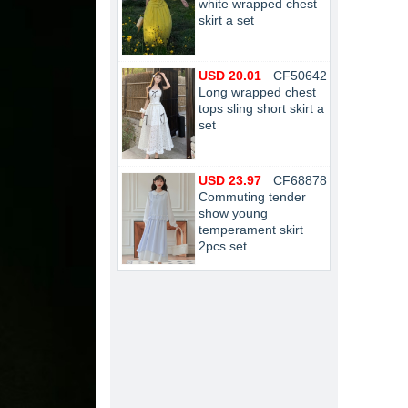
white wrapped chest
skirt a set
USD 20.01
CF50642
Long wrapped chest
tops sling short skirt a
set
USD 23.97
CF68878
Commuting tender
show young
temperament skirt
2pcs set