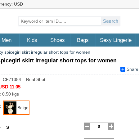
rrency: USD
Men
Kids
Shoes
Bags
Sexy Lingerie
y spicegirl skirt irregular short tops for women
picegirl skirt irregular short tops for women
Share
D: CF71384 Real Shot
USD 11.05
: 0.50 kgs
:
Beige
:
S