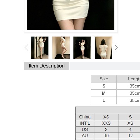
Item Description
Size
Lengt
S
35c
M
35c
L
35c