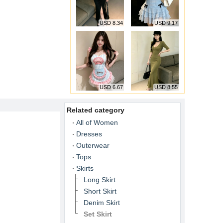
USD 8.34
USD 9.17
USD 6.67
USD 8.55
Related category
All of Women
Dresses
Outerwear
Tops
Skirts
Long Skirt
Short Skirt
Denim Skirt
Set Skirt