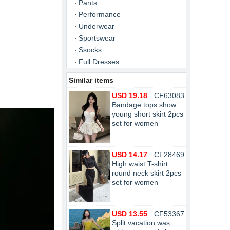
Pants
Performance
Underwear
Sportswear
Ssocks
Full Dresses
Similar items
USD 19.18
CF63083
Bandage tops show
young short skirt 2pcs
set for women
USD 14.17
CF28469
High waist T-shirt
round neck skirt 2pcs
set for women
USD 13.55
CF53367
Split vacation was