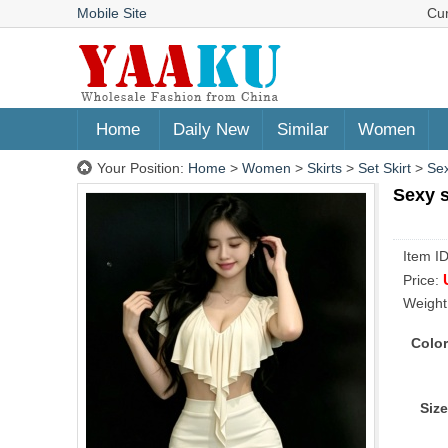
Mobile Site
Cu
Home
Daily New
Similar
Women
Your Position:
Home
>
Women
>
Skirts
>
Set Skirt
>
Sex
Sexy s
Item I
Price:
Weight
Color
Size