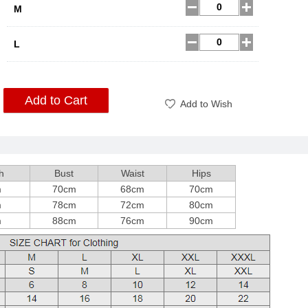
M
L
Add to Cart
Add to Wish
h
Bust
Waist
Hips
m
70cm
68cm
70cm
m
78cm
72cm
80cm
m
88cm
76cm
90cm