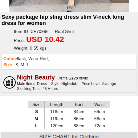
1/8
Sexy package hip sling dress slim V-neck long
dress for women
Item ID: CF70996 Real Shot
USD 10.42
Price:
Weight: 0.55 kgs
Color:
Black; Wine-Red;
Size:
S; M; L;
Night Beauty
Items: 2128 items
Main Items: Dress
Style: Nightclub
Price Level: Average
Stocking Time: 48 Hours
Size
Length
Bust
Waist
S
118cm
84cm
64cm
M
119cm
86cm
68cm
L
120cm
88cm
72cm