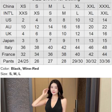
Color:
Black, Wine-Red
Size:
S, M, L