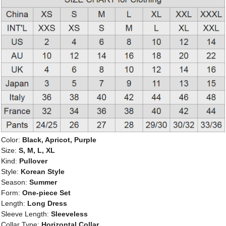
Color:
Black, Apricot, Purple
Size:
S, M, L, XL
Kind:
Pullover
Style:
Korean Style
Season:
Summer
Form:
One-piece Set
Length:
Long Dress
Sleeve Length:
Sleeveless
Collar Type:
Horizontal Collar