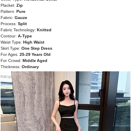
Placket:
Zip
Pattern:
Pure
Fabric:
Gauze
Process:
Split
Fabric Technology:
Knitted
Contour:
A-Type
Waist Type:
High Waist
Skirt Type:
One Step Dress
For Ages:
25-29 Years Old
For Crowd:
Middle Aged
Thickness:
Ordinary