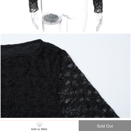
Sold Out
Add to Wish