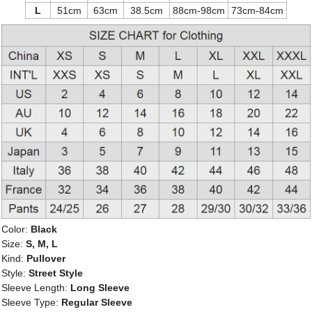
L
51cm
63cm
38.5cm
88cm-98cm
73cm-84cm
Color:
Black
Size:
S, M, L
Kind:
Pullover
Style:
Street Style
Sleeve Length:
Long Sleeve
Sleeve Type:
Regular Sleeve