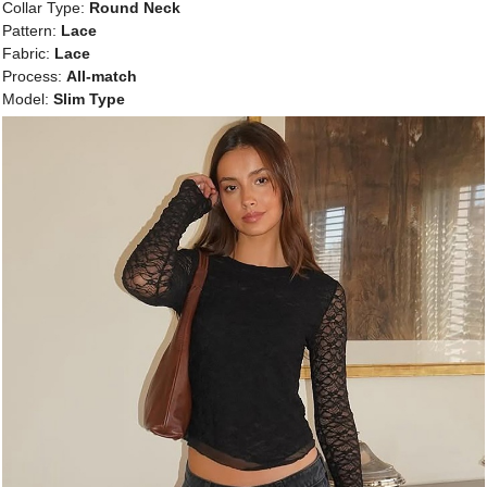
Collar Type:
Round Neck
Pattern:
Lace
Fabric:
Lace
Process:
All-match
Model:
Slim Type