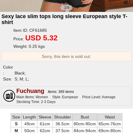
1/9
Sexy lace slim tops long sleeve European style T-
shirt
Item ID: CF61685
USD 5.32
Price:
Weight: 0.25 kgs
Sorry, this item is sold out.
Color
:
Black;
Size:
S; M; L;
Fuchuang
Items: 389 items
Main Items: Women
Style: European
Price Level: Average
Stocking Time: 2-3 Days
Size
Length
Sleeve
Shoulder
Bust
Waist
S
49cm
61cm
36.5cm
80cm-90cm
65cm-76cm
M
50cm
62cm
37.5cm
84cm-94cm
69cm-80cm