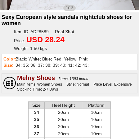
1/12
Sexy European style sandals nightclub shoes for
women
Item ID: AD28589 Real Shot
USD 28.24
Price:
Weight: 1.50 kgs
Color:
Black; White; Blue; Red; Yellow; Pink;
Size:
34; 35; 36; 37; 38; 39; 40; 41; 42; 43;
Melny Shoes
Items: 1393 items
Main Items: Women Shoes
Style: Normal
Price Level: Expensive
Stocking Time: 2-7 Days
Size
Heel Height
Platform
34
20cm
10cm
35
20cm
10cm
36
20cm
10cm
37
20cm
10cm