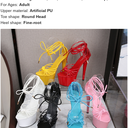
For Ages:
Adult
Upper material:
Artificial PU
Toe shape:
Round Head
Heel shape:
Fine-root