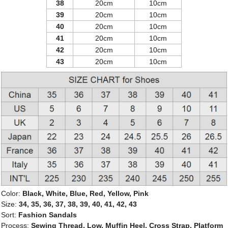
38
20cm
10cm
39
20cm
10cm
40
20cm
10cm
41
20cm
10cm
42
20cm
10cm
43
20cm
10cm
Color:
Black, White, Blue, Red, Yellow, Pink
Size:
34, 35, 36, 37, 38, 39, 40, 41, 42, 43
Sort:
Fashion Sandals
Process:
Sewing Thread, Low, Muffin Heel, Cross Strap, Platform